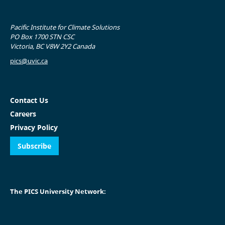
Pacific Institute for Climate Solutions
PO Box 1700 STN CSC
Victoria, BC V8W 2Y2 Canada
pics@uvic.ca
Contact Us
Careers
Privacy Policy
Subscribe
The PICS University Network: