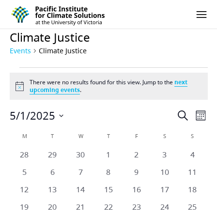
Pacific Institute for Climate Solutions
Skip to content
Ope
Climate Justice
Events
Climate Justice
Events
There were no results found for this view. Jump to the
next
Notice
upcoming events
.
5/1/2025
Eve
Events
Search
Mont
Vie
Select
Search
Calendar
M
MONDAY
T
TUESDAY
W
WEDNESDAY
T
THURSDAY
F
FRIDAY
S
SATURDAY
S
SUNDAY
date.
Nav
and
0
0
0
0
0
0
0
28
29
30
1
2
3
4
of
events
events
events
events
events
events
events
Views
0
0
0
0
0
0
0
5
6
7
8
9
10
11
Events
events
events
events
events
events
events
events
Naviga
0
0
0
0
0
0
0
12
13
14
15
16
17
18
events
events
events
events
events
events
events
0
0
0
0
0
0
0
19
20
21
22
23
24
25