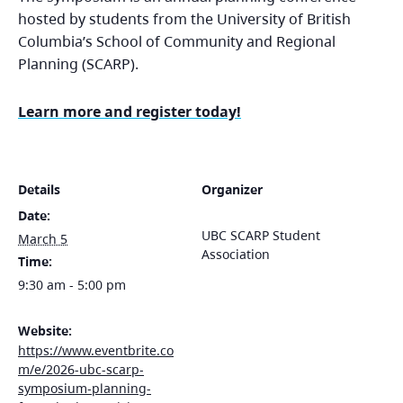
hosted by students from the University of British
Columbia’s School of Community and Regional
Planning (SCARP).
Learn more and register today!
Details
Organizer
Date:
UBC SCARP Student
March 5
Association
Time:
9:30 am - 5:00 pm
Website:
https://www.eventbrite.co
m/e/2026-ubc-scarp-
symposium-planning-