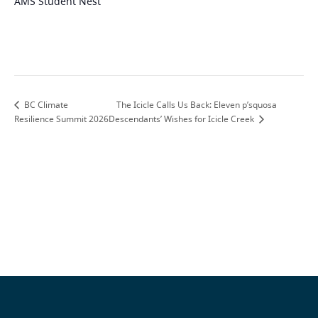
AMS Student Nest
The Icicle Calls Us Back: Eleven p’squosa
BC Climate
Resilience Summit 2026
Descendants’ Wishes for Icicle Creek