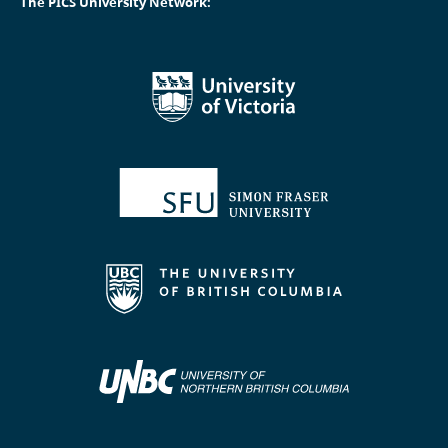
The PICS University Network: