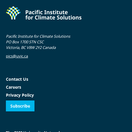
Pacific Institute for Climate Solutions
PO Box 1700 STN CSC
Victoria, BC V8W 2Y2 Canada
pics@uvic.ca
Contact Us
Careers
Privacy Policy
Subscribe