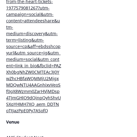
from-the-heart-tickets-
1977579081267?utm-
campaign=social&utm-
content=attendeeshare&u
tm-
medium=discovery&utm-
term=listing&utm-
source=cp&aff=ebdsshcop
yurl&utm_source=ig&utm_
medium=social&utm_cont
ent=link_in_bio&fbclid=PAZ
Xh0bgNhZW0CMTEAc3J0Y
wZhcHBfaWQMMjU2Mjgx
MDQwNTU4AAGnhixvVeoS
f0gX8Wzmm0ZarHVjMDsp
4TJmGHlO9dQinpQyhShvU
SXqYHMH7XQ_aem_DDTN
oTtJazPpE0Py7ASofQ
Venue