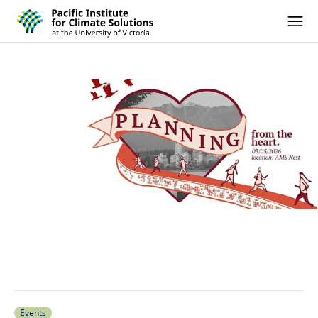
Pacific Institute for Climate Solutions
Skip to content
Ope
Events