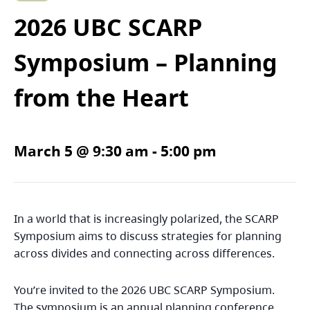
2026 UBC SCARP
Symposium – Planning
from the Heart
March 5 @ 9:30 am
-
5:00 pm
In a world that is increasingly polarized, the SCARP
Symposium aims to discuss strategies for planning
across divides and connecting across differences.
You’re invited to the 2026 UBC SCARP Symposium.
The symposium is an annual planning conference