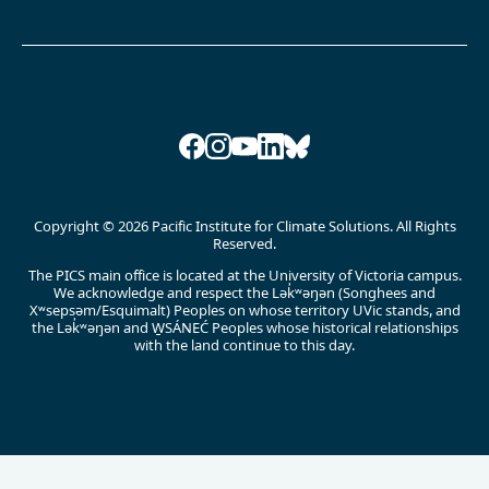
Facebook
Instagram
YouTube
LinkedIn
Bluesky
Copyright © 2026 Pacific Institute for Climate Solutions. All Rights
Reserved.
The PICS main office is located at the University of Victoria campus.
We acknowledge and respect the Lək̓ʷəŋən (Songhees and
Xʷsepsəm/Esquimalt) Peoples on whose territory UVic stands, and
the Lək̓ʷəŋən and W̱SÁNEĆ Peoples whose historical relationships
with the land continue to this day.