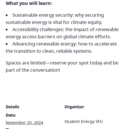
What you will learn:
Sustainable energy security: why securing
sustainable energy is vital for climate equity.
Accessibility challenges: the impact of renewable
energy access barriers on global climate efforts.
Advancing renewable energy: how to accelerate
the transition to clean, reliable systems.
Spaces are limited—reserve your spot today and be
part of the conversation!
Details
Organizer
Date:
Student Energy SFU
November 20, 2024