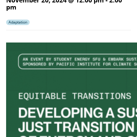
November 20, 2024 @ 12:00 pm
-
2:00
pm
Adaptation