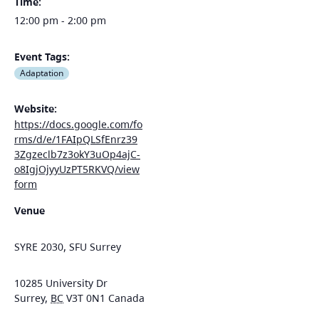
Time:
12:00 pm - 2:00 pm
Event Tags:
Adaptation
Website:
https://docs.google.com/fo
rms/d/e/1FAIpQLSfEnrz39
3Zgzeclb7z3okY3uOp4ajC-
o8IgjOjyyUzPT5RKVQ/view
form
Venue
SYRE 2030, SFU Surrey
10285 University Dr
Surrey
,
BC
V3T 0N1
Canada