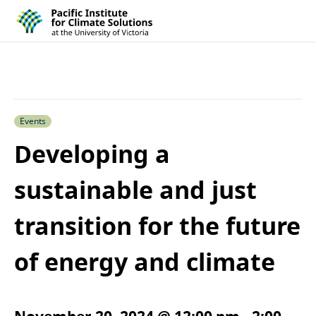
Pacific Institute for Climate Solutions
Skip to content
Events
Developing a
sustainable and just
transition for the future
of energy and climate