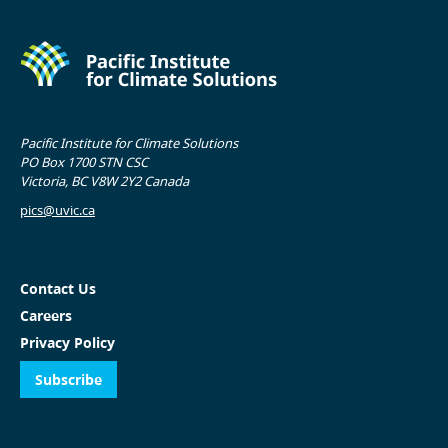
Pacific Institute for Climate Solutions
PO Box 1700 STN CSC
Victoria, BC V8W 2Y2 Canada
pics@uvic.ca
Contact Us
Careers
Privacy Policy
Subscribe