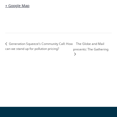
+ Google Map
The Globe and Mail
Generation Squeeze’s Community Call: How
can we stand up for pollution pricing?
presents: The Gathering