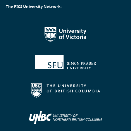
The PICS University Network: