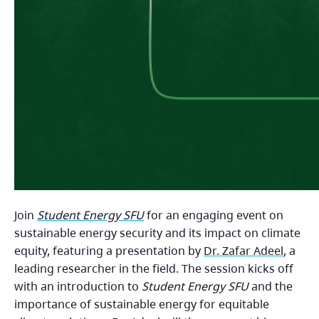
Join
Student Energy SFU
for an engaging event on
sustainable energy security and its impact on climate
equity, featuring a presentation by
Dr. Zafar Adeel
, a
leading researcher in the field. The session kicks off
with an introduction to
Student Energy SFU
and the
importance of sustainable energy for equitable