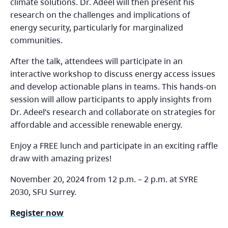
climate solutions. Dr. Adeel will then present his
research on the challenges and implications of
energy security, particularly for marginalized
communities.
After the talk, attendees will participate in an
interactive workshop to discuss energy access issues
and develop actionable plans in teams. This hands-on
session will allow participants to apply insights from
Dr. Adeel’s research and collaborate on strategies for
affordable and accessible renewable energy.
Enjoy a FREE lunch and participate in an exciting raffle
draw with amazing prizes!
November 20, 2024 from 12 p.m. – 2 p.m. at SYRE
2030, SFU Surrey.
Register now