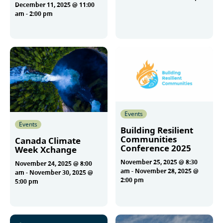
December 11, 2025 @ 11:00
am
-
2:00 pm
More
More
Events
Events
Building Resilient
Communities
Canada Climate
Conference 2025
Week Xchange
November 25, 2025 @ 8:30
November 24, 2025 @ 8:00
am
-
November 28, 2025 @
am
-
November 30, 2025 @
2:00 pm
5:00 pm
More
More