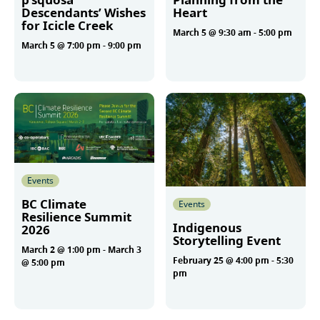
Descendants’ Wishes
Heart
for Icicle Creek
March 5 @ 9:30 am
-
5:00 pm
March 5 @ 7:00 pm
-
9:00 pm
More
More
Events
BC Climate
Events
Resilience Summit
Indigenous
2026
Storytelling Event
March 2 @ 1:00 pm
-
March 3
February 25 @ 4:00 pm
-
5:30
@ 5:00 pm
pm
More
More