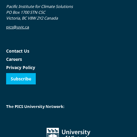
Pacific Institute for Climate Solutions
PO Box 1700 STN CSC
Victoria, BC V8W 2Y2 Canada
pics@uvic.ca
Contact Us
Careers
Privacy Policy
Subscribe
The PICS University Network: