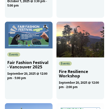
October 1, 2025 @ 3:30 pm
-
More
5:00 pm
More
Events
Fair Fashion Festival
Events
- Vancouver 2025
Fire Resilience
September 20, 2025 @ 12:00
Workshop
pm
-
5:00 pm
September 20, 2025 @ 12:00
pm
-
2:00 pm
More
More