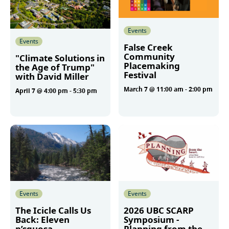
Events
Events
False Creek
Community
"Climate Solutions in
Placemaking
the Age of Trump"
Festival
with David Miller
March 7 @ 11:00 am
-
2:00 pm
April 7 @ 4:00 pm
-
5:30 pm
More
More
Events
Events
The Icicle Calls Us
2026 UBC SCARP
Back: Eleven
Symposium -
p’squosa
Planning from the