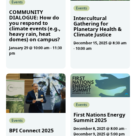
Events
Events
COMMUNITY
DIALOGUE: How do
Intercultural
you respond to
Gathering for
climate events (e.g.,
Planetary Health &
heavy rain, heat
Climate Justice
domes) on campus?
December 15, 2025 @ 8:30 am
January 29 @ 10:00 am
-
11:30
-
10:00 am
pm
More
More
Events
First Nations Energy
Summit 2025
Events
December 8, 2025 @ 8:00 am
-
BPI Connect 2025
December 9, 2025 @ 5:00 pm