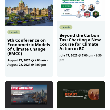
Events
Events
Beyond the Carbon
Tax: Charting a New
9th Conference on
Course for Climate
Econometric Models
Action in BC
of Climate Change
(EMCC)
July 17, 2025 @ 7:00 pm
-
9:30
pm
August 27, 2025 @ 8:00 am
-
August 28, 2025 @ 5:00 pm
More
More