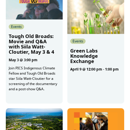
Events
Tough Old Broads:
Movie and Q&A
Events
with Siila Watt-
Green Labs
Cloutier, May 3 & 4
Knowledge
May 3 @ 3:00 pm
Exchange
Join PICS Indigenous Climate
April 9 @ 12:00 pm
-
1:00 pm
Fellow and Tough Old Broads
star Siila Watt-Cloutier for a
screening of the documentary
More
and a post-show Q&A.
More