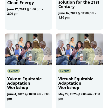
solution for the 21st
Clean Energy
Century
June 17, 2025 @ 1:00 pm
-
June 16, 2025 @ 12:00 pm
-
2:00 pm
1:30 pm
More
More
Events
Events
Yukon: Equitable
Virtual: Equitable
Adaptation
Adaptation
Workshop
Workshop
June 4, 2025 @ 10:00 am
-
3:00
May 29, 2025 @ 8:00 am
-
3:00
pm
pm