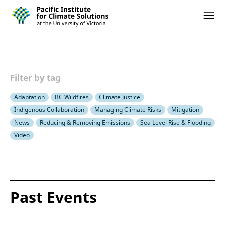
Pacific Institute for Climate Solutions
Skip to content
Ope
Filter by tag
Adaptation
BC Wildfires
Climate Justice
Indigenous Collaboration
Managing Climate Risks
Mitigation
News
Reducing & Removing Emissions
Sea Level Rise & Flooding
Video
Past Events