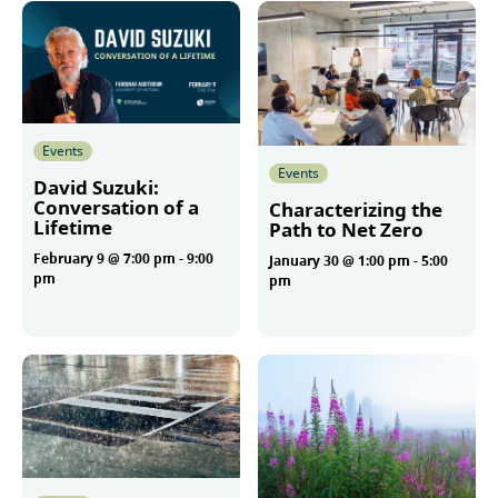
Events
Events
David Suzuki:
Conversation of a
Characterizing the
Lifetime
Path to Net Zero
February 9 @ 7:00 pm
-
9:00
January 30 @ 1:00 pm
-
5:00
pm
pm
More
More