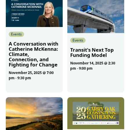
Events
Events
A Conversation with
Catherine McKenna:
Transit's Next Top
Climate,
Funding Model
Connection, and
November 14, 2025 @ 2:30
Fighting for Change
pm
-
9:00 pm
November 25, 2025 @ 7:00
pm
-
9:30 pm
More
More