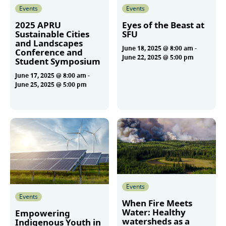
Events
Events
2025 APRU
Eyes of the Beast at
Sustainable Cities
SFU
and Landscapes
June 18, 2025 @ 8:00 am
-
Conference and
June 22, 2025 @ 5:00 pm
Student Symposium
June 17, 2025 @ 8:00 am
-
June 25, 2025 @ 5:00 pm
More
More
Events
Events
When Fire Meets
Water: Healthy
Empowering
watersheds as a
Indigenous Youth in