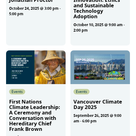
and Sustainable
October 24, 2025 @ 3:00 pm
-
Technology
5:00 pm
Adoption
October 10, 2025 @ 9:00 am
-
2:00 pm
More
More
Events
Events
First Nations
Vancouver Climate
Climate Leadership:
Day 2025
A Ceremony and
September 26, 2025 @ 9:00
Conversation with
am
-
6:00 pm
Hereditary Chief
Frank Brown