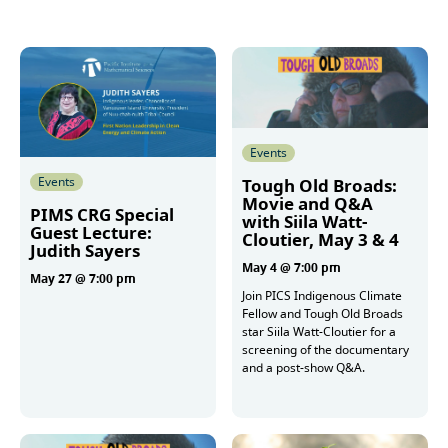
Events
Events
Tough Old Broads:
Movie and Q&A
PIMS CRG Special
with Siila Watt-
Guest Lecture:
Cloutier, May 3 & 4
Judith Sayers
May 4 @ 7:00 pm
May 27 @ 7:00 pm
Join PICS Indigenous Climate
Fellow and Tough Old Broads
star Siila Watt-Cloutier for a
More
screening of the documentary
and a post-show Q&A.
More