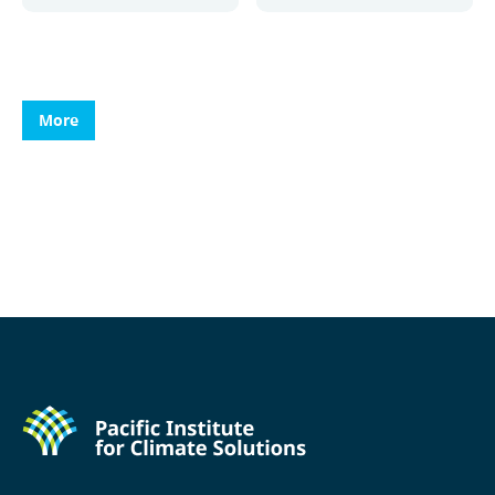
More
More
More