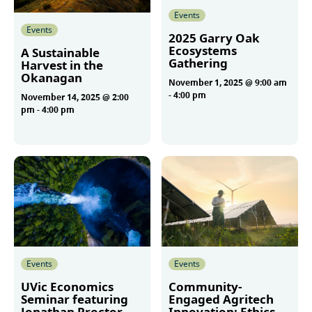
Events
Events
2025 Garry Oak
Ecosystems
A Sustainable
Gathering
Harvest in the
Okanagan
November 1, 2025 @ 9:00 am
-
4:00 pm
November 14, 2025 @ 2:00
pm
-
4:00 pm
More
More
Events
Events
UVic Economics
Community-
Seminar featuring
Engaged Agritech
Jonathan Proctor
Innovation: Ethics