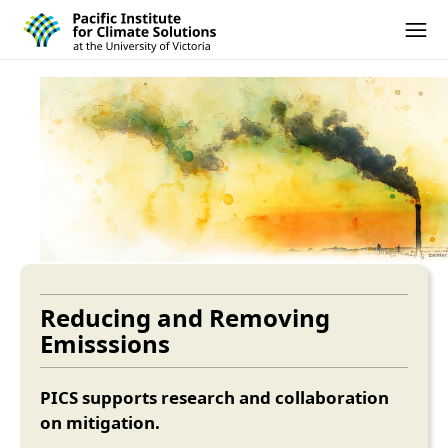
Pacific Institute for Climate Solutions
Skip to content
Ope
Reducing and Removing
Emisssions
PICS supports research and collaboration
on mitigation.