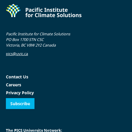
Pacific Institute for Climate Solutions
PO Box 1700 STN CSC
Victoria, BC V8W 2Y2 Canada
pics@uvic.ca
Contact Us
Careers
Privacy Policy
Subscribe
The PICS University Network: