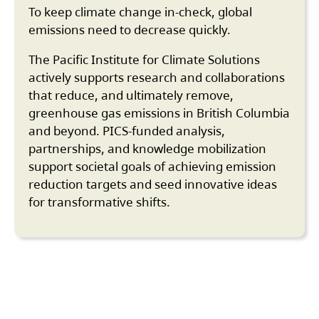
To keep climate change in-check, global
emissions need to decrease quickly.
The Pacific Institute for Climate Solutions
actively supports research and collaborations
that reduce, and ultimately remove,
greenhouse gas emissions in British Columbia
and beyond. PICS-funded analysis,
partnerships, and knowledge mobilization
support societal goals of achieving emission
reduction targets and seed innovative ideas
for transformative shifts.