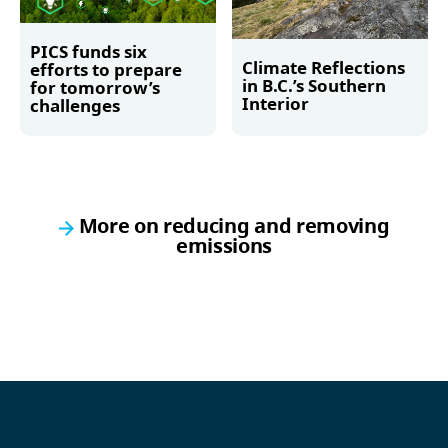
PICS funds six
Climate Reflections
efforts to prepare
in B.C.’s Southern
for tomorrow’s
Interior
challenges
Read more
Read more
More on reducing and removing
emissions