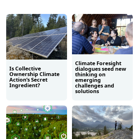
Climate Foresight
Is Collective
dialogues seed new
Ownership Climate
thinking on
Action’s Secret
emerging
Ingredient?
challenges and
solutions
Read more
Read more