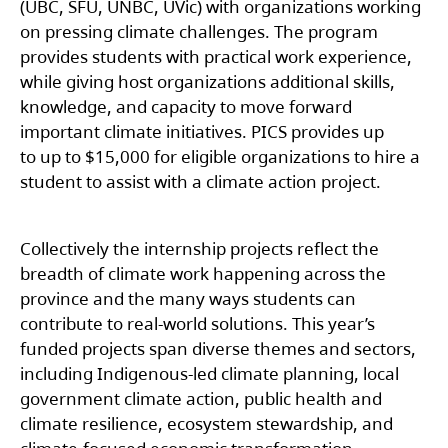
(UBC, SFU, UNBC, UVic) with organizations working
on pressing climate challenges. The program
provides students with practical work experience,
while giving host organizations additional skills,
knowledge, and capacity to move forward
important climate initiatives. PICS provides up
to up to $15,000 for eligible organizations to hire a
student to assist with a climate action project.
Collectively the internship projects reflect the
breadth of climate work happening across the
province and the many ways students can
contribute to real-world solutions. This year’s
funded projects span diverse themes and sectors,
including Indigenous-led climate planning, local
government climate action, public health and
climate resilience, ecosystem stewardship, and