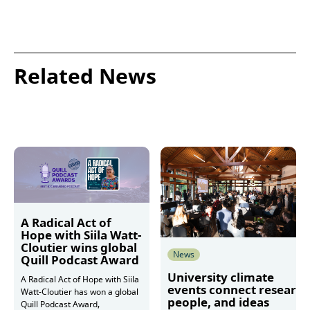
Related News
A Radical Act of
Hope with Siila Watt-
Cloutier wins global
News
Quill Podcast Award
University climate
A Radical Act of Hope with Siila
events connect research
Watt-Cloutier has won a global
people, and ideas
Quill Podcast Award,