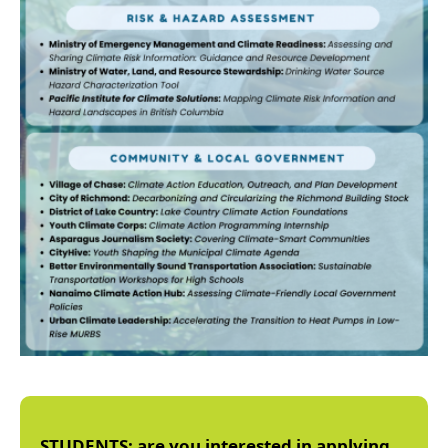
STUDENTS: are you interested in applying