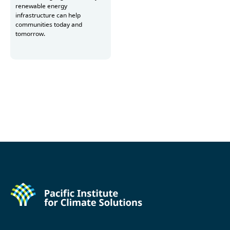
renewable energy
infrastructure can help
communities today and
tomorrow.
Read more