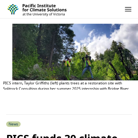
Pacific Institute for Climate Solutions
Skip to content
Ope
PICS intern, Taylor Griffiths (left) plants trees at a restoration site with
Splitrock Consulting during her summer 2025 internship with Bridge River
Indian Band.
News