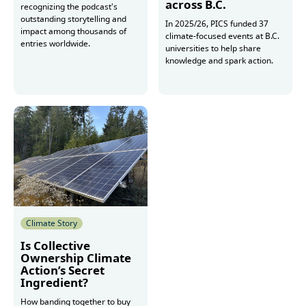
across B.C.
recognizing the podcast's
outstanding storytelling and
In 2025/26, PICS funded 37
impact among thousands of
climate-focused events at B.C.
entries worldwide.
universities to help share
knowledge and spark action.
Read more
Read more
Climate Story
Is Collective
Ownership Climate
Action’s Secret
Ingredient?
How banding together to buy