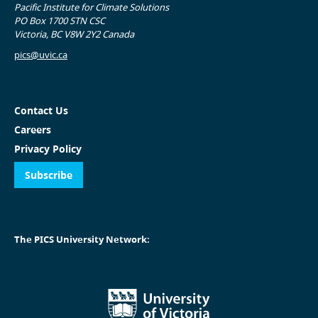
Pacific Institute for Climate Solutions
PO Box 1700 STN CSC
Victoria, BC V8W 2Y2 Canada
pics@uvic.ca
Contact Us
Careers
Privacy Policy
Subscribe
The PICS University Network: