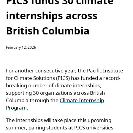
PICS funds 30 climate
internships across
British Columbia
February 12, 2026
For another consecutive year, the Pacific Institute
for Climate Solutions (PICS) has funded a record-
breaking number of climate internships,
supporting 30 organizations across British
Columbia through the
Climate Internship
Program
.
The internships will take place this upcoming
summer, pairing students at PICS universities