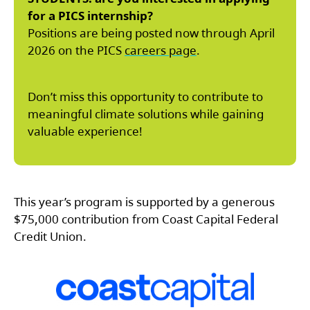
for a PICS internship?
Positions are being posted now through April
2026 on the PICS
careers page
.
Don’t miss this opportunity to contribute to
meaningful climate solutions while gaining
valuable experience!
This year’s program is supported by a generous
$75,000 contribution from Coast Capital Federal
Credit Union.