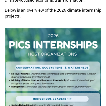
climate-focused economic transformation.
Below is an overview of the 2026 climate internship
projects.