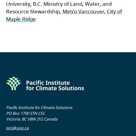
University, B.C. Ministry of Land, Water, and
Resource Stewardship,
Metro Vancouver
,
City of
Maple Ridge
Pacific Institute for Climate Solutions
PO Box 1700 STN CSC
Victoria, BC V8W 2Y2 Canada
pics@uvic.ca