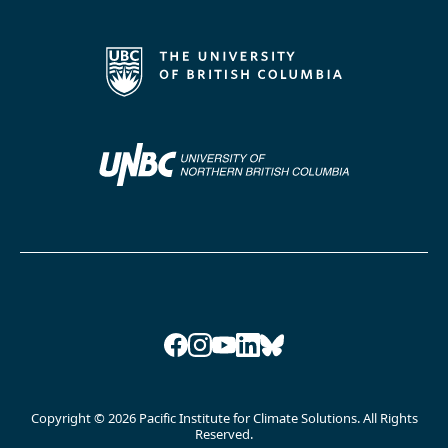
Facebook
Instagram
YouTube
LinkedIn
Bluesky
Copyright © 2026 Pacific Institute for Climate Solutions. All Rights
Reserved.