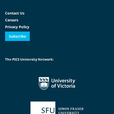
Contact Us
Careers
Privacy Policy
Subscribe
The PICS University Network: