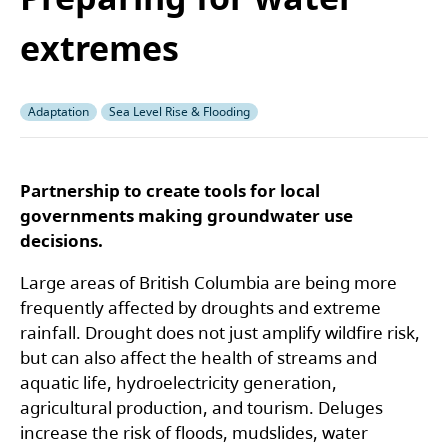
extremes
Adaptation
Sea Level Rise & Flooding
Partnership to create tools for local
governments making groundwater use
decisions.
Large areas of British Columbia are being more
frequently affected by droughts and extreme
rainfall. Drought does not just amplify wildfire risk,
but can also affect the health of streams and
aquatic life, hydroelectricity generation,
agricultural production, and tourism. Deluges
increase the risk of floods, mudslides, water