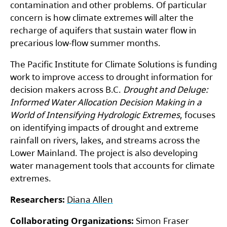
contamination and other problems. Of particular
concern is how climate extremes will alter the
recharge of aquifers that sustain water flow in
precarious low-flow summer months.
The Pacific Institute for Climate Solutions is funding
work to improve access to drought information for
decision makers across B.C.
Drought and Deluge:
Informed Water Allocation Decision Making in a
World of Intensifying Hydrologic Extremes
, focuses
on identifying impacts of drought and extreme
rainfall on rivers, lakes, and streams across the
Lower Mainland. The project is also developing
water management tools that accounts for climate
extremes.
Researchers:
Diana Allen
Collaborating Organizations:
Simon Fraser