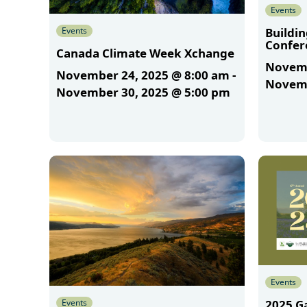
Events
Events
Buildi
Confer
Canada Climate Week Xchange
Novemb
November 24, 2025 @ 8:00 am
-
Novemb
November 30, 2025 @ 5:00 pm
More
More
Events
Events
2025 G