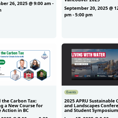
ber 26, 2025 @ 9:00 am
-
September 20, 2025 @ 1
m
pm
-
5:00 pm
More
Events
 the Carbon Tax:
2025 APRU Sustainable C
ng a New Course for
and Landscapes Confer
 Action in BC
and Student Symposiu