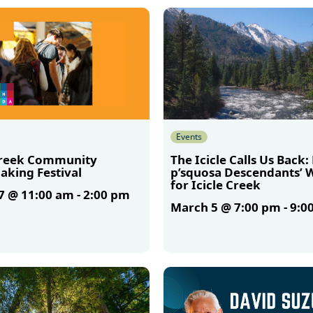
More
Events
Creek Community
The Icicle Calls Us Back:
aking Festival
p’squosa Descendants’ 
for Icicle Creek
7 @ 11:00 am
-
2:00 pm
March 5 @ 7:00 pm
-
9:0
More