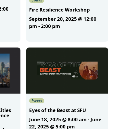
Events
2:00
Fire Resilience Workshop
September 20, 2025 @ 12:00
pm
-
2:00 pm
More
Events
ities
Eyes of the Beast at SFU
ence
June 18, 2025 @ 8:00 am
-
June
m
22, 2025 @ 5:00 pm