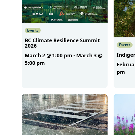
Events
BC Climate Resilience Summit
Events
2026
Indigen
March 2 @ 1:00 pm
-
March 3 @
5:00 pm
Februa
pm
More
More