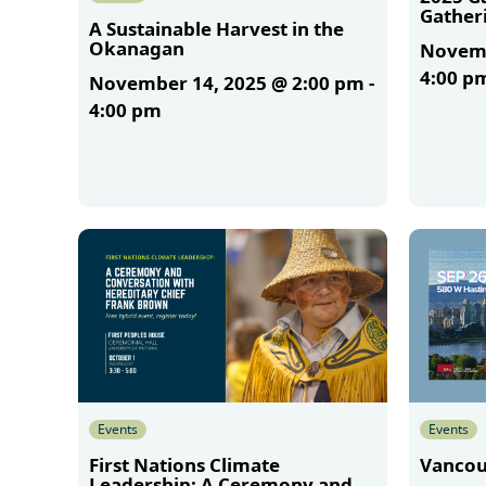
Gather
A Sustainable Harvest in the
Okanagan
Novemb
4:00 p
November 14, 2025 @ 2:00 pm
-
4:00 pm
More
More
Events
Events
First Nations Climate
Vancou
Leadership: A Ceremony and