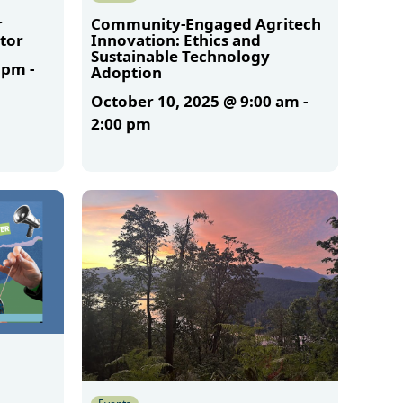
r
Community-Engaged Agritech
tor
Innovation: Ethics and
Sustainable Technology
0 pm
-
Adoption
October 10, 2025 @ 9:00 am
-
2:00 pm
More