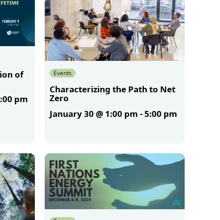
Events
ion of
Characterizing the Path to Net
Zero
:00 pm
January 30 @ 1:00 pm
-
5:00 pm
More