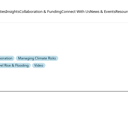
ties
Insights
Collaboration & Funding
Connect With Us
News & Events
Resour
boration
Managing Climate Risks
el Rise & Flooding
Video