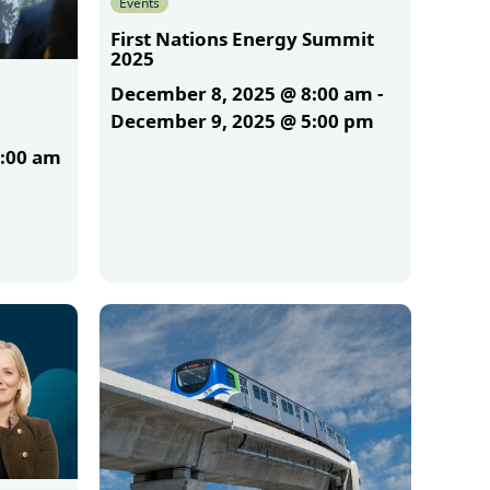
Events
First Nations Energy Summit
2025
December 8, 2025 @ 8:00 am
-
December 9, 2025 @ 5:00 pm
1:00 am
More