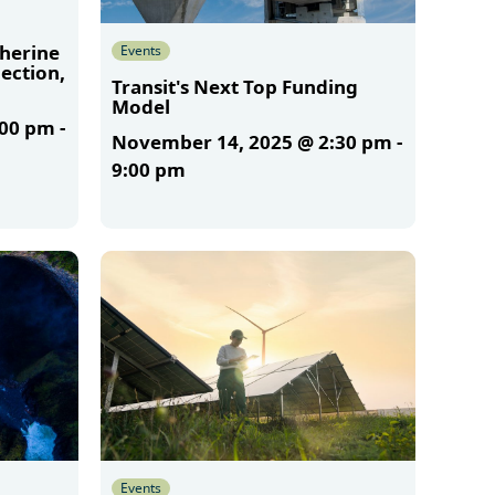
therine
Events
ection,
Transit's Next Top Funding
Model
:00 pm
-
November 14, 2025 @ 2:30 pm
-
9:00 pm
More
Events