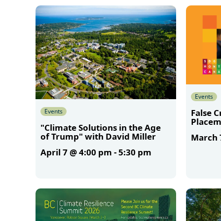
More
Events
Events
False 
Placem
"Climate Solutions in the Age
of Trump" with David Miller
March 
April 7 @ 4:00 pm
-
5:30 pm
More
More