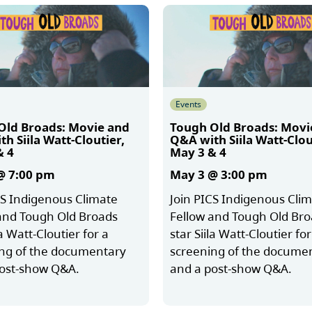
Events
Old Broads: Movie and
Tough Old Broads: Movi
h Siila Watt-Cloutier,
Q&A with Siila Watt-Clou
& 4
May 3 & 4
@ 7:00 pm
May 3 @ 3:00 pm
CS Indigenous Climate
Join PICS Indigenous Cli
and Tough Old Broads
Fellow and Tough Old Br
la Watt-Cloutier for a
star Siila Watt-Cloutier for
ng of the documentary
screening of the docume
post-show Q&A.
and a post-show Q&A.