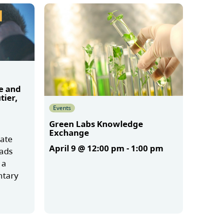
e and
tier,
Events
Green Labs Knowledge
Exchange
mate
April 9 @ 12:00 pm
-
1:00 pm
oads
 a
ntary
More