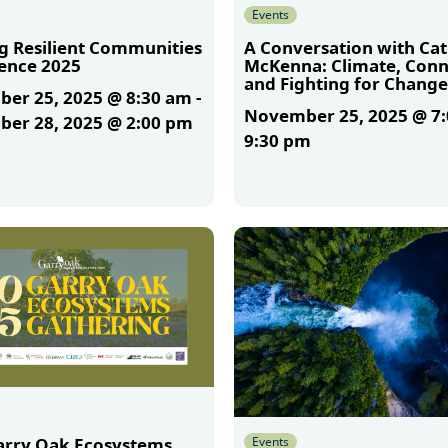
Events
ng Resilient Communities
A Conversation with Ca
ence 2025
McKenna: Climate, Conn
and Fighting for Change
er 25, 2025 @ 8:30 am
-
November 25, 2025 @ 7
er 28, 2025 @ 2:00 pm
9:30 pm
More
Events
arry Oak Ecosystems