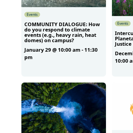
Events
Events
COMMUNITY DIALOGUE: How
do you respond to climate
Intercu
events (e.g., heavy rain, heat
Planet
domes) on campus?
Justice
January 29 @ 10:00 am
-
11:30
Decemb
pm
10:00 
More
More