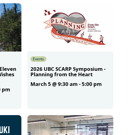
Events
 Eleven
2026 UBC SCARP Symposium -
Wishes
Planning from the Heart
March 5 @ 9:30 am
-
5:00 pm
0 pm
More