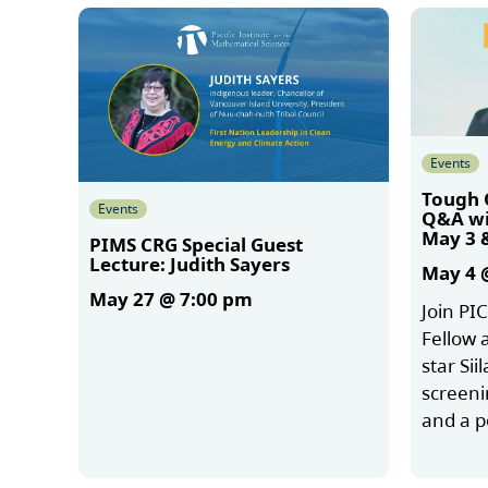
Events
Tough 
Events
Q&A wit
May 3 
PIMS CRG Special Guest
Lecture: Judith Sayers
May 4 
May 27 @ 7:00 pm
Join PI
Fellow 
star Sii
More
screeni
and a 