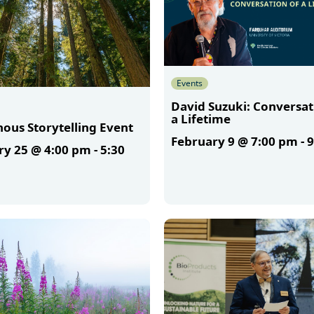
Events
David Suzuki: Conversat
a Lifetime
ous Storytelling Event
February 9 @ 7:00 pm
-
9
ry 25 @ 4:00 pm
-
5:30
More