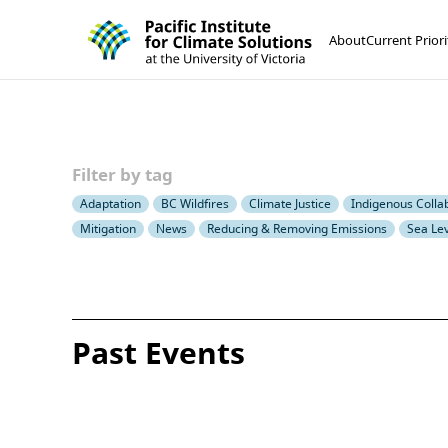
Pacific Institute for Climate Solutions
Skip to content
About
Current Priori
Filter by tag
Adaptation
BC Wildfires
Climate Justice
Indigenous Colla
Mitigation
News
Reducing & Removing Emissions
Sea Lev
Past Events