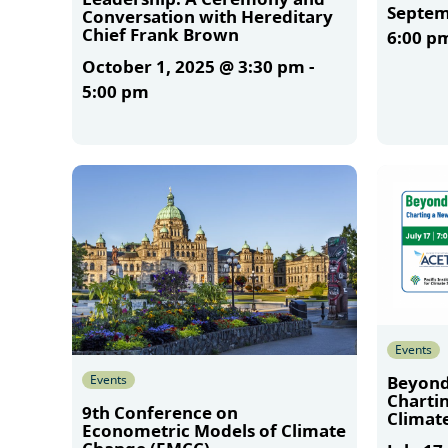
Septem
Conversation with Hereditary
Chief Frank Brown
6:00 p
October 1, 2025 @ 3:30 pm
-
5:00 pm
More
More
Events
Events
Beyond
Charti
9th Conference on
Climate
Econometric Models of Climate