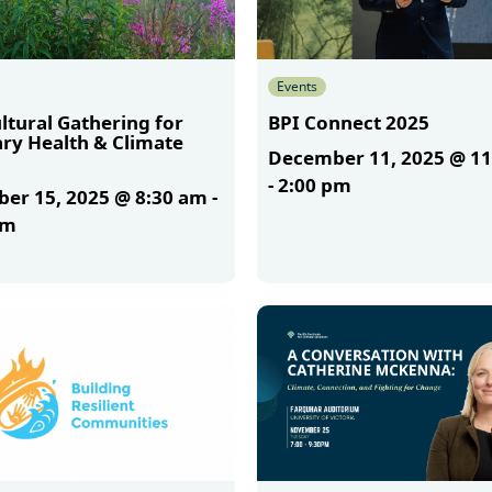
Events
ltural Gathering for
BPI Connect 2025
ary Health & Climate
December 11, 2025 @ 1
-
2:00 pm
er 15, 2025 @ 8:30 am
-
am
More