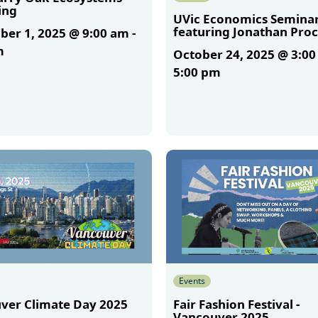
ing
UVic Economics Semina
featuring Jonathan Proc
er 1, 2025 @ 9:00 am
-
m
October 24, 2025 @ 3:0
5:00 pm
More
Events
ver Climate Day 2025
Fair Fashion Festival -
Vancouver 2025