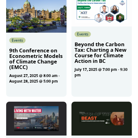
Events
Events
Beyond the Carbon
Tax: Charting a New
9th Conference on
Course for Climate
Econometric Models
Action in BC
of Climate Change
(EMCC)
July 17, 2025 @ 7:00 pm
-
9:30
pm
August 27, 2025 @ 8:00 am
-
August 28, 2025 @ 5:00 pm
More
More