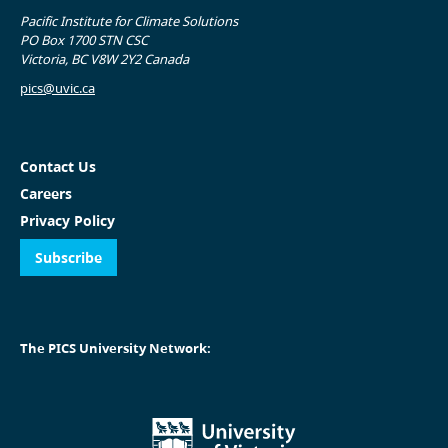
Pacific Institute for Climate Solutions
PO Box 1700 STN CSC
Victoria, BC V8W 2Y2 Canada
pics@uvic.ca
Contact Us
Careers
Privacy Policy
Subscribe
The PICS University Network: