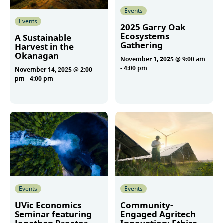
Events
Events
2025 Garry Oak
Ecosystems
A Sustainable
Gathering
Harvest in the
Okanagan
November 1, 2025 @ 9:00 am
-
4:00 pm
November 14, 2025 @ 2:00
pm
-
4:00 pm
More
More
Events
Events
UVic Economics
Community-
Seminar featuring
Engaged Agritech
Jonathan Proctor
Innovation: Ethics