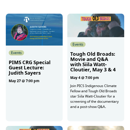
Events
Events
Tough Old Broads:
Movie and Q&A
PIMS CRG Special
with Siila Watt-
Guest Lecture:
Cloutier, May 3 & 4
Judith Sayers
May 4 @ 7:00 pm
May 27 @ 7:00 pm
Join PICS Indigenous Climate
Fellow and Tough Old Broads
star Siila Watt-Cloutier for a
More
screening of the documentary
and a post-show Q&A.
More