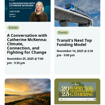
Events
Events
A Conversation with
Catherine McKenna:
Transit's Next Top
Climate,
Funding Model
Connection, and
November 14, 2025 @ 2:30
Fighting for Change
pm
-
9:00 pm
November 25, 2025 @ 7:00
pm
-
9:30 pm
More
More