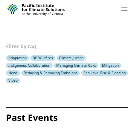
Pacific Institute for Climate Solutions
Skip to content
Ope
Filter by tag
Adaptation
BC Wildfires
Climate Justice
Indigenous Collaboration
Managing Climate Risks
Mitigation
News
Reducing & Removing Emissions
Sea Level Rise & Flooding
Video
Past Events