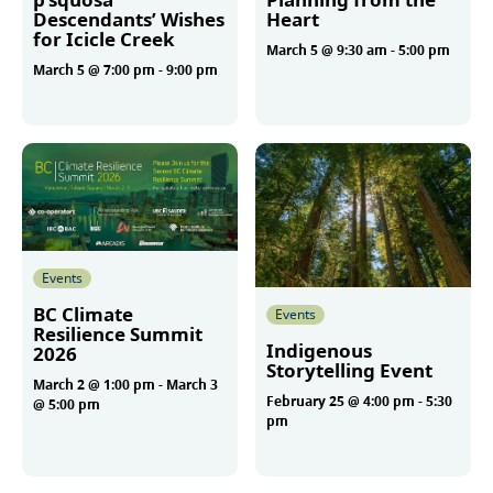
Descendants’ Wishes
Heart
for Icicle Creek
March 5 @ 9:30 am
-
5:00 pm
March 5 @ 7:00 pm
-
9:00 pm
More
More
Events
BC Climate
Events
Resilience Summit
Indigenous
2026
Storytelling Event
March 2 @ 1:00 pm
-
March 3
February 25 @ 4:00 pm
-
5:30
@ 5:00 pm
pm
More
More