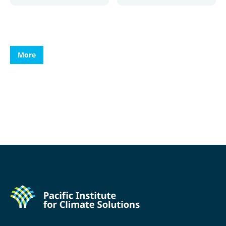
More
More
More