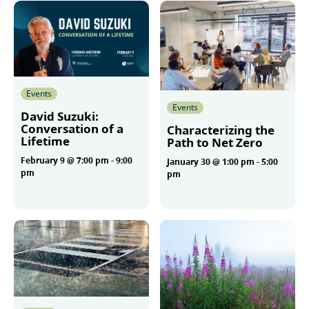
Events
Events
David Suzuki:
Conversation of a
Characterizing the
Lifetime
Path to Net Zero
February 9 @ 7:00 pm
-
9:00
January 30 @ 1:00 pm
-
5:00
pm
pm
More
More