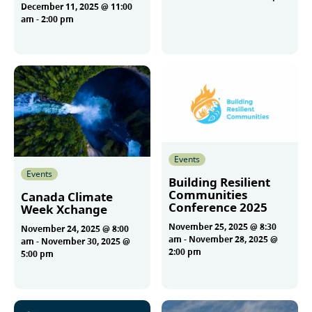
December 11, 2025 @ 11:00
am
-
2:00 pm
More
More
Events
Events
Building Resilient
Communities
Canada Climate
Conference 2025
Week Xchange
November 25, 2025 @ 8:30
November 24, 2025 @ 8:00
am
-
November 28, 2025 @
am
-
November 30, 2025 @
2:00 pm
5:00 pm
More
More