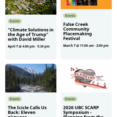
Events
Events
False Creek
Community
"Climate Solutions in
Placemaking
the Age of Trump"
Festival
with David Miller
March 7 @ 11:00 am
-
2:00 pm
April 7 @ 4:00 pm
-
5:30 pm
More
More
Events
Events
The Icicle Calls Us
2026 UBC SCARP
Back: Eleven
Symposium -
p’squosa
Planning from the