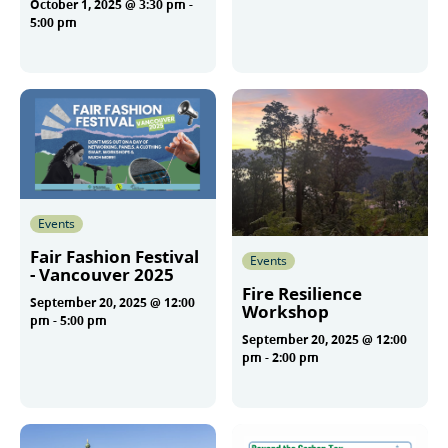
October 1, 2025 @ 3:30 pm
-
More
5:00 pm
More
Events
Fair Fashion Festival
Events
- Vancouver 2025
Fire Resilience
September 20, 2025 @ 12:00
Workshop
pm
-
5:00 pm
September 20, 2025 @ 12:00
pm
-
2:00 pm
More
More