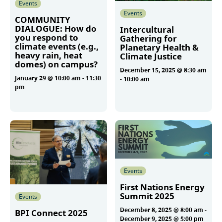
Events
Events
COMMUNITY
DIALOGUE: How do
Intercultural
you respond to
Gathering for
climate events (e.g.,
Planetary Health &
heavy rain, heat
Climate Justice
domes) on campus?
December 15, 2025 @ 8:30 am
January 29 @ 10:00 am
-
11:30
-
10:00 am
pm
More
More
Events
First Nations Energy
Summit 2025
Events
December 8, 2025 @ 8:00 am
-
BPI Connect 2025
December 9, 2025 @ 5:00 pm