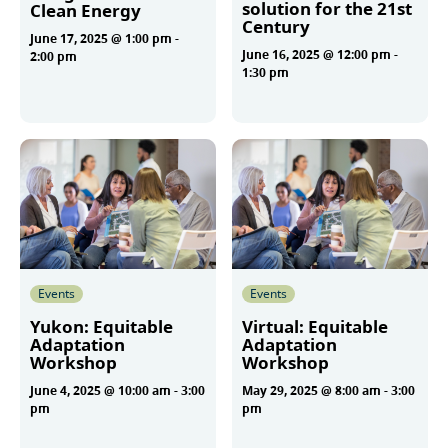
solution for the 21st
Clean Energy
Century
June 17, 2025 @ 1:00 pm
-
June 16, 2025 @ 12:00 pm
-
2:00 pm
1:30 pm
More
More
Events
Events
Yukon: Equitable
Virtual: Equitable
Adaptation
Adaptation
Workshop
Workshop
June 4, 2025 @ 10:00 am
-
3:00
May 29, 2025 @ 8:00 am
-
3:00
pm
pm