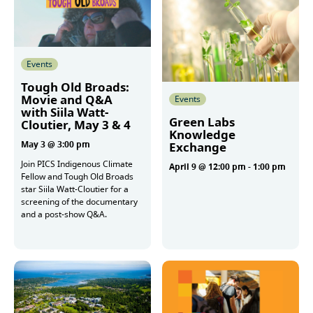
Events
Tough Old Broads:
Movie and Q&A
Events
with Siila Watt-
Green Labs
Cloutier, May 3 & 4
Knowledge
May 3 @ 3:00 pm
Exchange
Join PICS Indigenous Climate
April 9 @ 12:00 pm
-
1:00 pm
Fellow and Tough Old Broads
star Siila Watt-Cloutier for a
screening of the documentary
More
and a post-show Q&A.
More