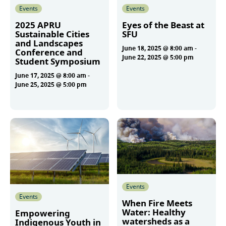
Events
Events
2025 APRU
Eyes of the Beast at
Sustainable Cities
SFU
and Landscapes
June 18, 2025 @ 8:00 am
-
Conference and
June 22, 2025 @ 5:00 pm
Student Symposium
June 17, 2025 @ 8:00 am
-
June 25, 2025 @ 5:00 pm
More
More
Events
Events
When Fire Meets
Water: Healthy
Empowering
watersheds as a
Indigenous Youth in