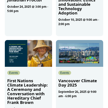
and Sustainable
October 24, 2025 @ 3:00 pm
-
Technology
5:00 pm
Adoption
October 10, 2025 @ 9:00 am
-
2:00 pm
More
More
Events
Events
First Nations
Vancouver Climate
Climate Leadership:
Day 2025
A Ceremony and
September 26, 2025 @ 9:00
Conversation with
am
-
6:00 pm
Hereditary Chief
Frank Brown