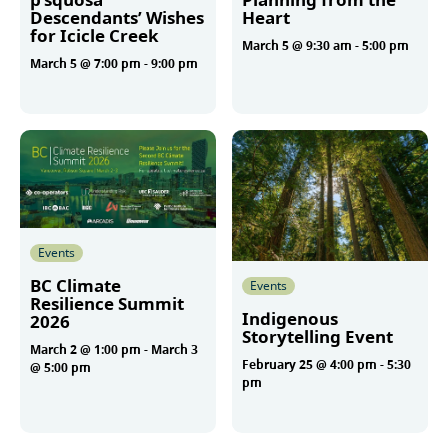
Descendants’ Wishes
Heart
for Icicle Creek
March 5 @ 9:30 am
-
5:00 pm
March 5 @ 7:00 pm
-
9:00 pm
More
More
Events
BC Climate
Events
Resilience Summit
Indigenous
2026
Storytelling Event
March 2 @ 1:00 pm
-
March 3
February 25 @ 4:00 pm
-
5:30
@ 5:00 pm
pm
More
More