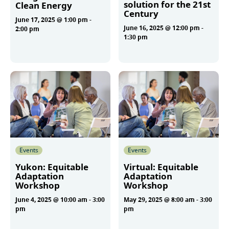
solution for the 21st
Clean Energy
Century
June 17, 2025 @ 1:00 pm
-
June 16, 2025 @ 12:00 pm
-
2:00 pm
1:30 pm
More
More
Events
Events
Yukon: Equitable
Virtual: Equitable
Adaptation
Adaptation
Workshop
Workshop
June 4, 2025 @ 10:00 am
-
3:00
May 29, 2025 @ 8:00 am
-
3:00
pm
pm