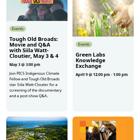
Events
Tough Old Broads:
Movie and Q&A
Events
with Siila Watt-
Green Labs
Cloutier, May 3 & 4
Knowledge
May 3 @ 3:00 pm
Exchange
Join PICS Indigenous Climate
April 9 @ 12:00 pm
-
1:00 pm
Fellow and Tough Old Broads
star Siila Watt-Cloutier for a
screening of the documentary
More
and a post-show Q&A.
More