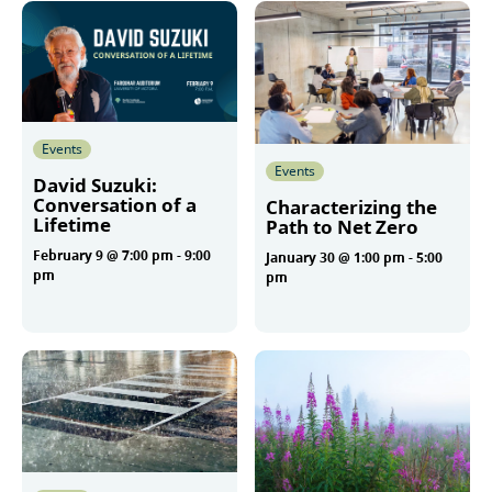
Events
Events
David Suzuki:
Conversation of a
Characterizing the
Lifetime
Path to Net Zero
February 9 @ 7:00 pm
-
9:00
January 30 @ 1:00 pm
-
5:00
pm
pm
More
More