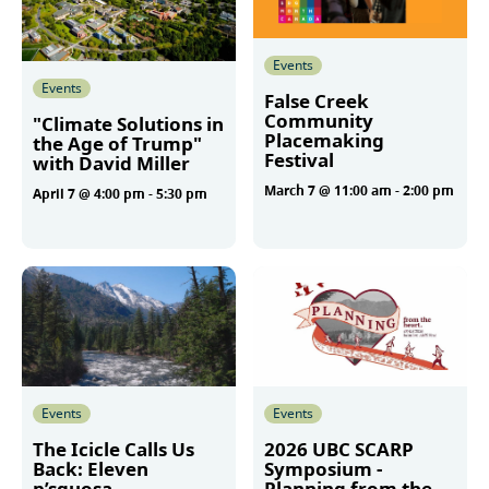
Events
Events
False Creek
Community
"Climate Solutions in
Placemaking
the Age of Trump"
Festival
with David Miller
March 7 @ 11:00 am
-
2:00 pm
April 7 @ 4:00 pm
-
5:30 pm
More
More
Events
Events
The Icicle Calls Us
2026 UBC SCARP
Back: Eleven
Symposium -
p’squosa
Planning from the