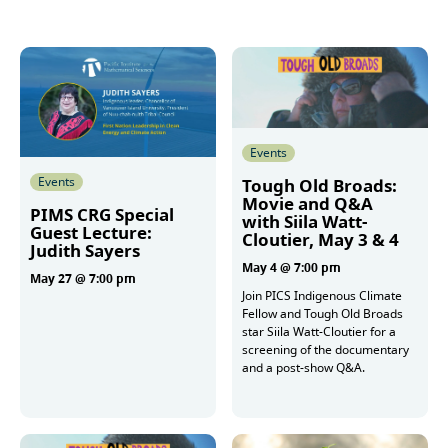
Events
Events
Tough Old Broads:
Movie and Q&A
PIMS CRG Special
with Siila Watt-
Guest Lecture:
Cloutier, May 3 & 4
Judith Sayers
May 4 @ 7:00 pm
May 27 @ 7:00 pm
Join PICS Indigenous Climate
Fellow and Tough Old Broads
star Siila Watt-Cloutier for a
More
screening of the documentary
and a post-show Q&A.
More