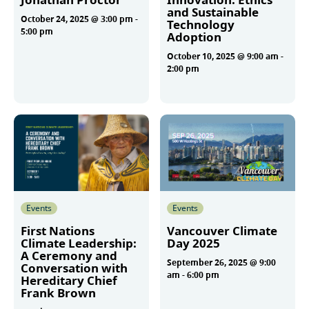
and Sustainable
October 24, 2025 @ 3:00 pm
-
Technology
5:00 pm
Adoption
October 10, 2025 @ 9:00 am
-
2:00 pm
More
More
Events
Events
First Nations
Vancouver Climate
Climate Leadership:
Day 2025
A Ceremony and
September 26, 2025 @ 9:00
Conversation with
am
-
6:00 pm
Hereditary Chief
Frank Brown