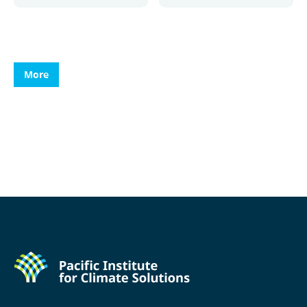
More
More
More