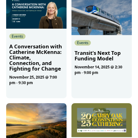
Events
Events
A Conversation with
Catherine McKenna:
Transit's Next Top
Climate,
Funding Model
Connection, and
November 14, 2025 @ 2:30
Fighting for Change
pm
-
9:00 pm
November 25, 2025 @ 7:00
pm
-
9:30 pm
More
More