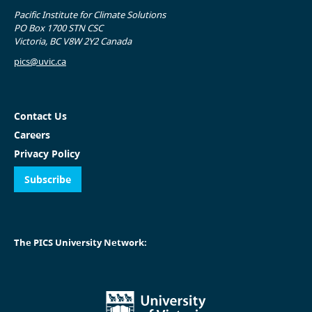
Pacific Institute for Climate Solutions
PO Box 1700 STN CSC
Victoria, BC V8W 2Y2 Canada
pics@uvic.ca
Contact Us
Careers
Privacy Policy
Subscribe
The PICS University Network: