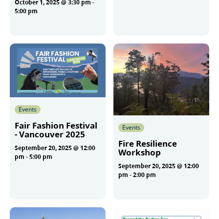
October 1, 2025 @ 3:30 pm
-
More
5:00 pm
More
Events
Fair Fashion Festival
Events
- Vancouver 2025
Fire Resilience
September 20, 2025 @ 12:00
Workshop
pm
-
5:00 pm
September 20, 2025 @ 12:00
pm
-
2:00 pm
More
More