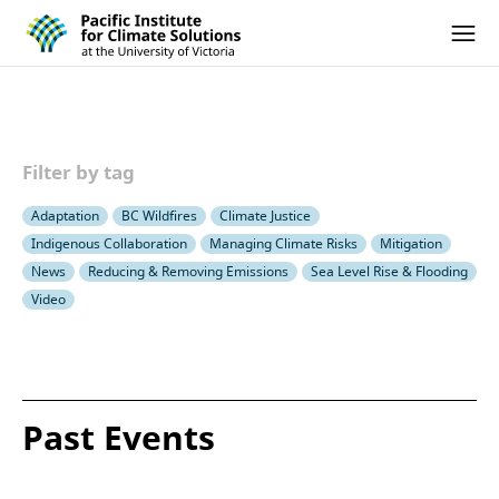
Pacific Institute for Climate Solutions
Skip to content
Ope
Filter by tag
Adaptation
BC Wildfires
Climate Justice
Indigenous Collaboration
Managing Climate Risks
Mitigation
News
Reducing & Removing Emissions
Sea Level Rise & Flooding
Video
Past Events