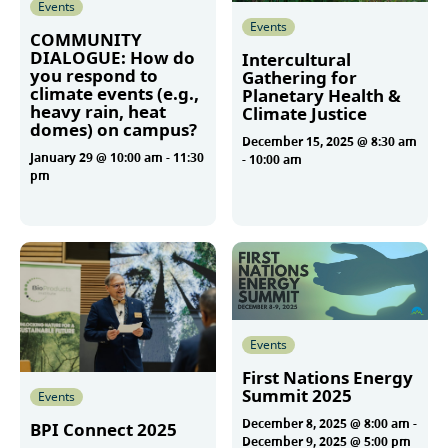
Events
Events
COMMUNITY
DIALOGUE: How do
Intercultural
you respond to
Gathering for
climate events (e.g.,
Planetary Health &
heavy rain, heat
Climate Justice
domes) on campus?
December 15, 2025 @ 8:30 am
January 29 @ 10:00 am
-
11:30
-
10:00 am
pm
More
More
Events
First Nations Energy
Summit 2025
Events
December 8, 2025 @ 8:00 am
-
BPI Connect 2025
December 9, 2025 @ 5:00 pm