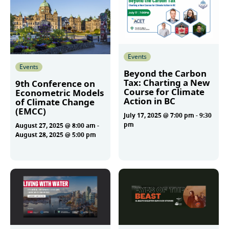
Events
Events
Beyond the Carbon
Tax: Charting a New
9th Conference on
Course for Climate
Econometric Models
Action in BC
of Climate Change
(EMCC)
July 17, 2025 @ 7:00 pm
-
9:30
pm
August 27, 2025 @ 8:00 am
-
August 28, 2025 @ 5:00 pm
More
More