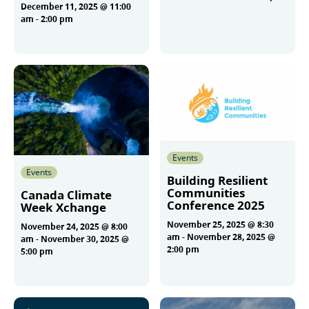
December 11, 2025 @ 11:00
am
-
2:00 pm
More
More
Events
Events
Building Resilient
Communities
Canada Climate
Conference 2025
Week Xchange
November 25, 2025 @ 8:30
November 24, 2025 @ 8:00
am
-
November 28, 2025 @
am
-
November 30, 2025 @
2:00 pm
5:00 pm
More
More