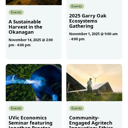
Events
Events
2025 Garry Oak
Ecosystems
A Sustainable
Gathering
Harvest in the
Okanagan
November 1, 2025 @ 9:00 am
-
4:00 pm
November 14, 2025 @ 2:00
pm
-
4:00 pm
More
More
Events
Events
UVic Economics
Community-
Seminar featuring
Engaged Agritech
Jonathan Proctor
Innovation: Ethics