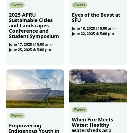
Events
Events
2025 APRU
Eyes of the Beast at
Sustainable Cities
SFU
and Landscapes
June 18, 2025 @ 8:00 am
-
Conference and
June 22, 2025 @ 5:00 pm
Student Symposium
June 17, 2025 @ 8:00 am
-
June 25, 2025 @ 5:00 pm
More
More
Events
Events
When Fire Meets
Water: Healthy
Empowering
watersheds as a
Indigenous Youth in