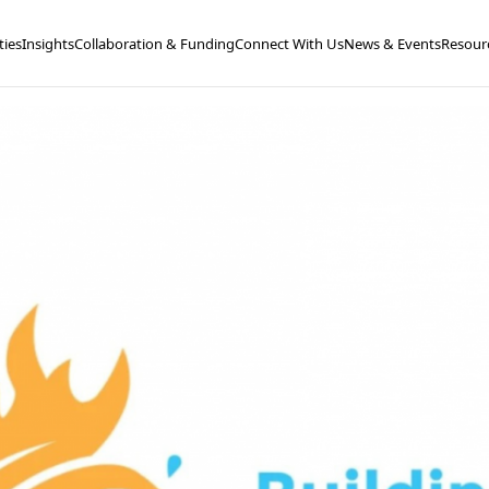
ties
Insights
Collaboration & Funding
Connect With Us
News & Events
Resour