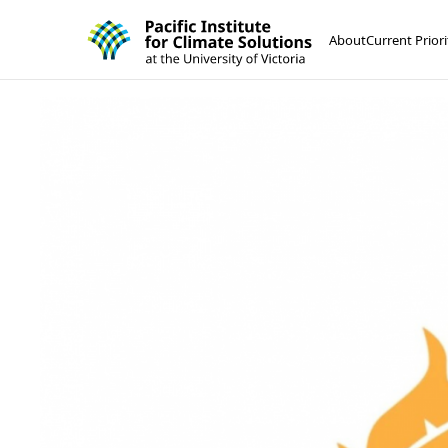
Pacific Institute for Climate Solutions
Skip to content
About
Current Priori