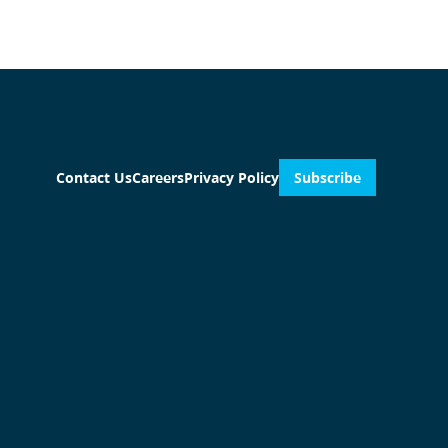
Contact Us
Careers
Privacy Policy
Subscribe