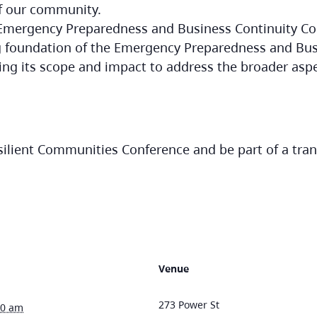
f our community.
 Emergency Preparedness and Business Continuity Co
g foundation of the Emergency Preparedness and Bus
ng its scope and impact to address the broader as
esilient Communities Conference and be part of a tra
Venue
273 Power St
30 am