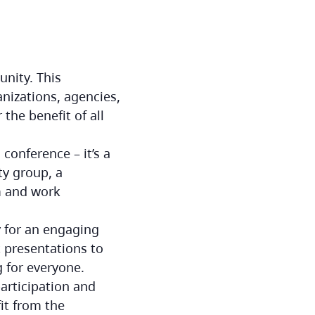
unity. This
nizations, agencies,
the benefit of all
conference – it’s a
ty group, a
om and work
 for an engaging
t presentations to
 for everyone.
articipation and
it from the