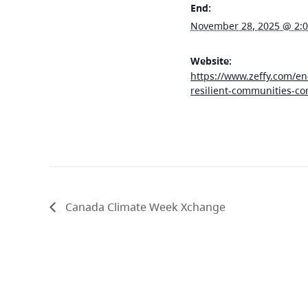
End:
November 28, 2025 @ 2:
Website:
https://www.zeffy.com/en
resilient-communities-co
Canada Climate Week Xchange