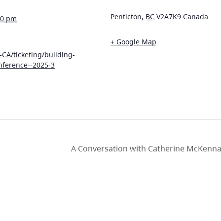
Penticton
,
BC
V2A7K9
Canada
00 pm
+ Google Map
-CA/ticketing/building-
nference--2025-3
A Conversation with Catherine McKenna: