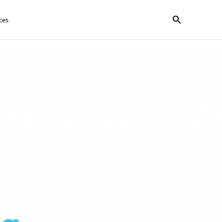
Show search f
ces