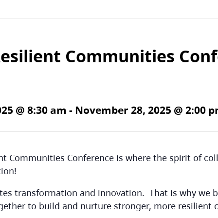
Resilient Communities Con
025 @ 8:30 am
-
November 28, 2025 @ 2:00 
ent Communities Conference is where the spirit of co
tion!
ates transformation and innovation. That is why we b
gether to build and nurture stronger, more resilient