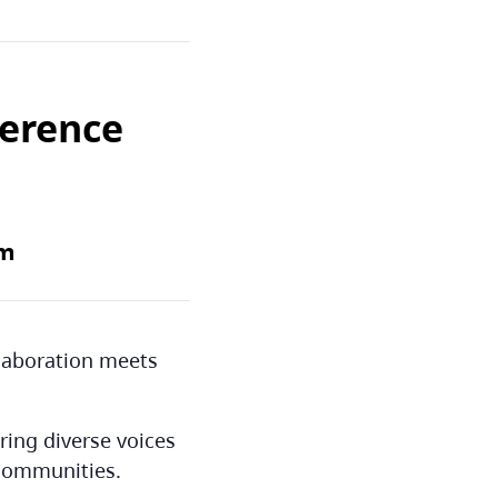
ference
pm
llaboration meets
ring diverse voices
 communities.