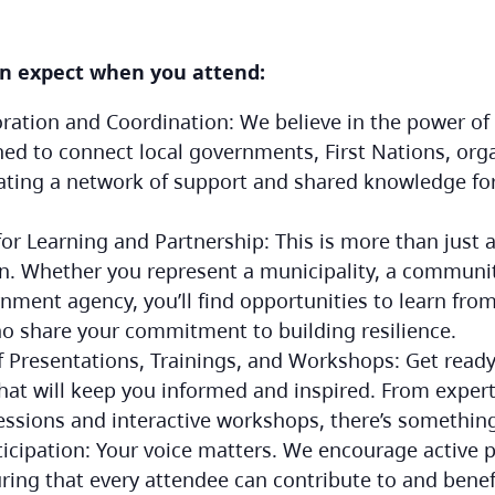
an expect when you attend:
oration and Coordination:
We believe in the power of 
ned to connect local governments, First Nations, orga
ating a network of support and shared knowledge for 
r Learning and Partnership: This is more than just a 
on. Whether you represent a municipality, a communi
rnment agency, you’ll find opportunities to learn fr
o share your commitment to building resilience.
 Presentations, Trainings, and Workshops: Get ready
 that will keep you informed and inspired. From exper
essions and interactive workshops, there’s something
icipation: Your voice matters. We encourage active p
ring that every attendee can contribute to and benef