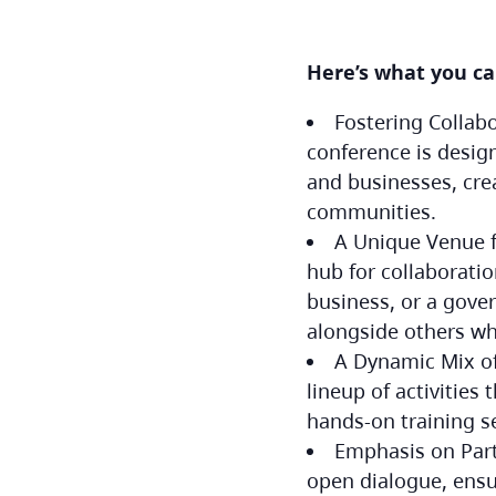
Here’s what you c
Fostering Collab
conference is desig
and businesses, cre
communities.
A Unique Venue fo
hub for collaborati
business, or a gove
alongside others wh
A Dynamic Mix of
lineup of activities
hands-on training s
Emphasis on Part
open dialogue, ensu