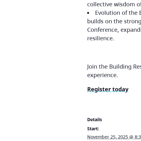
collective wisdom o
Evolution of the
builds on the stron
Conference, expandi
resilience.
Join the Building R
experience.
Register today
Details
Start:
November 25, 2025 @ 8: