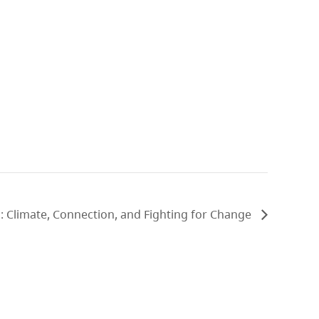
 Climate, Connection, and Fighting for Change