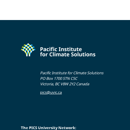
Pacific Institute for Climate Solutions
PO Box 1700 STN CSC
Victoria, BC V8W 2Y2 Canada
pics@uvic.ca
The PICS University Network: