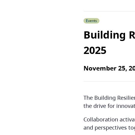
Events
Building 
2025
November 25, 2
The Building Resili
the drive for innova
Collaboration activ
and perspectives to