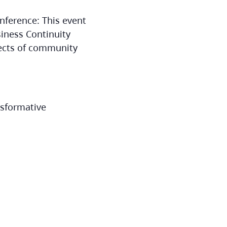
nference: This event
iness Continuity
pects of community
nsformative