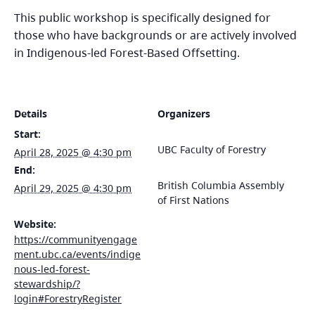
This public workshop is specifically designed for
those who have backgrounds or are actively involved
in Indigenous-led Forest-Based Offsetting.
Details
Organizers
Start:
UBC Faculty of Forestry
April 28, 2025 @ 4:30 pm
End:
British Columbia Assembly
April 29, 2025 @ 4:30 pm
of First Nations
Website:
https://communityengage
ment.ubc.ca/events/indige
nous-led-forest-
stewardship/?
login#ForestryRegister