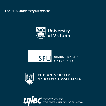
The PICS University Network: