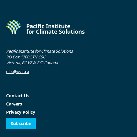
Pacific Institute for Climate Solutions
PO Box 1700 STN CSC
Victoria, BC V8W 2Y2 Canada
pics@uvic.ca
Contact Us
Careers
Privacy Policy
Subscribe