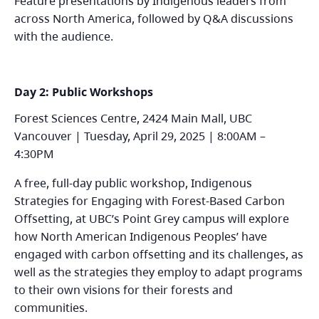
Feature presentations by Indigenous leaders from
across North America, followed by Q&A discussions
with the audience.
Day 2: Public Workshops
Forest Sciences Centre, 2424 Main Mall, UBC
Vancouver | Tuesday, April 29, 2025 | 8:00AM –
4:30PM
A free, full-day public workshop, Indigenous
Strategies for Engaging with Forest-Based Carbon
Offsetting, at UBC’s Point Grey campus will explore
how North American Indigenous Peoples’ have
engaged with carbon offsetting and its challenges, as
well as the strategies they employ to adapt programs
to their own visions for their forests and
communities.