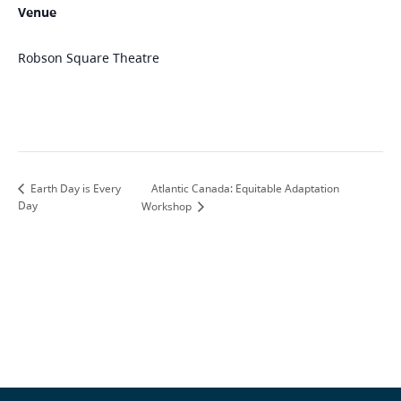
Venue
Robson Square Theatre
Atlantic Canada: Equitable Adaptation
Earth Day is Every
Day
Workshop