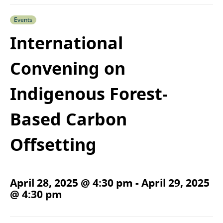
Events
International
Convening on
Indigenous Forest-
Based Carbon
Offsetting
April 28, 2025 @ 4:30 pm
-
April 29, 2025
@ 4:30 pm