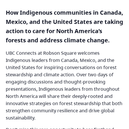
How Indigenous communities in Canada,
Mexico, and the United States are taking
action to care for North America’s
forests and address climate change.
UBC Connects at Robson Square welcomes
Indigenous leaders from Canada, Mexico, and the
United States for inspiring conversations on forest
stewardship and climate action. Over two days of
engaging discussions and thought-provoking
presentations, Indigenous leaders from throughout
North America will share their deeply-rooted and
innovative strategies on forest stewardship that both
strengthen community resilience and drive global
sustainability.