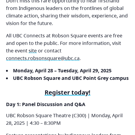
Don’t miss this rare opportunity to hear firsthand
from Indigenous leaders on the frontlines of global
climate action, sharing their wisdom, experience, and
vision for the future.
All UBC Connects at Robson Square events are free
and open to the public. For more information, visit
the event
site
or contact
connects.robsonsquare@ubc.ca
.
Monday, April 28 – Tuesday, April 29, 2025
UBC Robson Square and UBC Point Grey campus
Register today!
Day 1: Panel Discussion and Q&A
UBC Robson Square Theatre (C300) | Monday, April
28, 2025 | 4:30 – 8:30PM