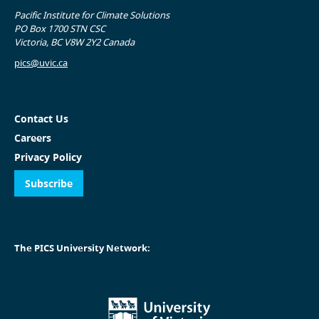
Pacific Institute for Climate Solutions
PO Box 1700 STN CSC
Victoria, BC V8W 2Y2 Canada
pics@uvic.ca
Contact Us
Careers
Privacy Policy
Subscribe
The PICS University Network: