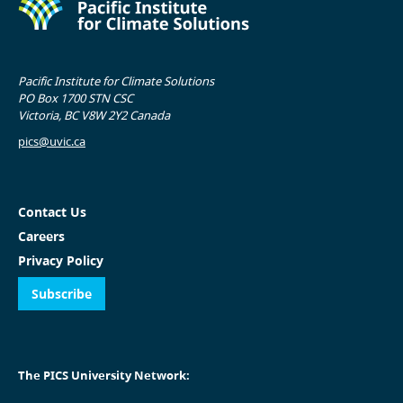
Pacific Institute for Climate Solutions
PO Box 1700 STN CSC
Victoria, BC V8W 2Y2 Canada
pics@uvic.ca
Contact Us
Careers
Privacy Policy
Subscribe
The PICS University Network: