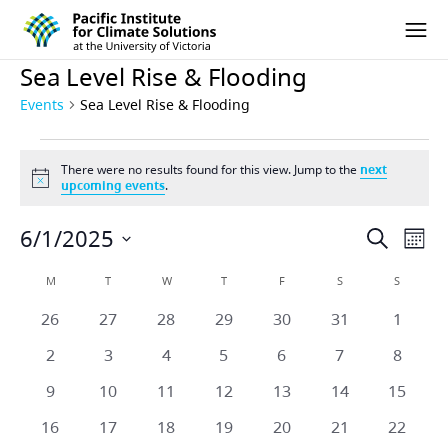
Pacific Institute for Climate Solutions
Skip to content
Ope
Sea Level Rise & Flooding
Events
Sea Level Rise & Flooding
Events
There were no results found for this view. Jump to the
next
Notice
upcoming events
.
6/1/2025
Eve
Events
Search
Mont
Vie
Select
Search
Calendar
M
MONDAY
T
TUESDAY
W
WEDNESDAY
T
THURSDAY
F
FRIDAY
S
SATURDAY
S
SUNDAY
date.
Nav
and
0
0
0
0
0
0
0
26
27
28
29
30
31
1
of
events
events
events
events
events
events
events
Views
0
0
0
0
0
0
0
2
3
4
5
6
7
8
Events
events
events
events
events
events
events
events
Naviga
0
0
0
0
0
0
0
9
10
11
12
13
14
15
events
events
events
events
events
events
events
0
0
0
0
0
0
0
16
17
18
19
20
21
22