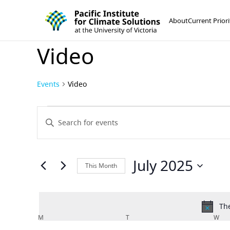
Pacific Institute for Climate Solutions
Skip to content
About
Current Priori
Video
Events
Video
Events
Events
Enter
Keyword.
Search
Search
and
for
July 2025
This Month
Events
Views
Select
by
Navigation
date.
Keyword.
The
Calendar
M
MONDAY
T
TUESDAY
W
WE