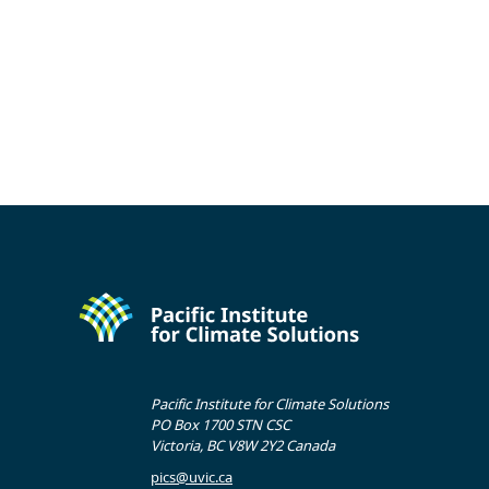
Pacific Institute for Climate Solutions
PO Box 1700 STN CSC
Victoria, BC V8W 2Y2 Canada
pics@uvic.ca