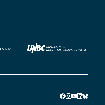
Facebook
Instagram
YouTube
LinkedIn
Bluesky