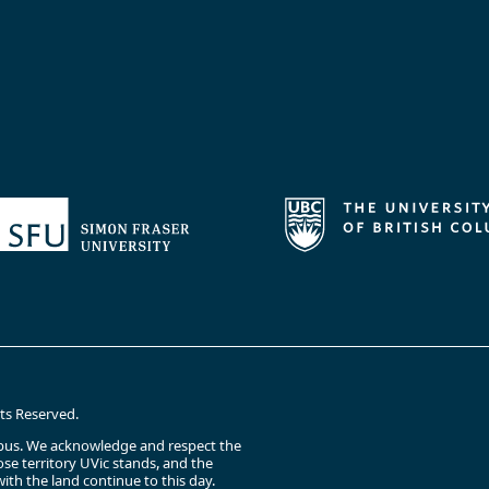
hts Reserved.
campus. We acknowledge and respect the
e territory UVic stands, and the
ith the land continue to this day.