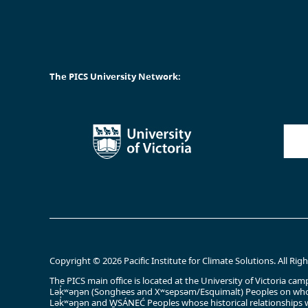
The PICS University Network:
Copyright © 2026 Pacific Institute for Climate Solutions. All Rig
The PICS main office is located at the University of Victoria 
Lək̓ʷəŋən (Songhees and Xʷsepsəm/Esquimalt) Peoples on whos
Lək̓ʷəŋən and W̱SÁNEĆ Peoples whose historical relationships w