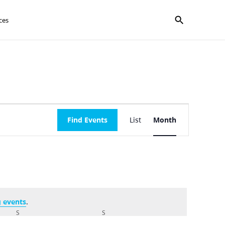
Show search f
ces
Event
Find Events
List
Month
Views
Navigation
 events
.
S
SATURDAY
S
SUNDAY