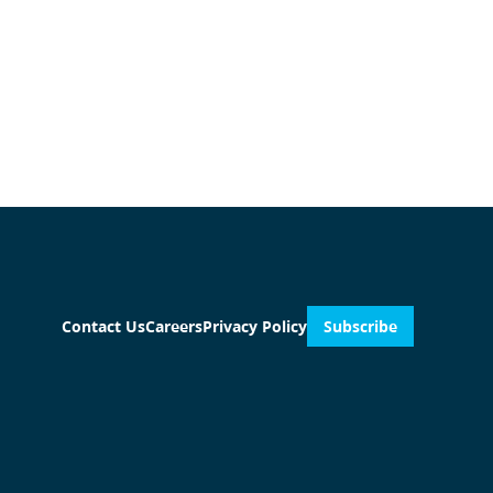
Contact Us
Careers
Privacy Policy
Subscribe