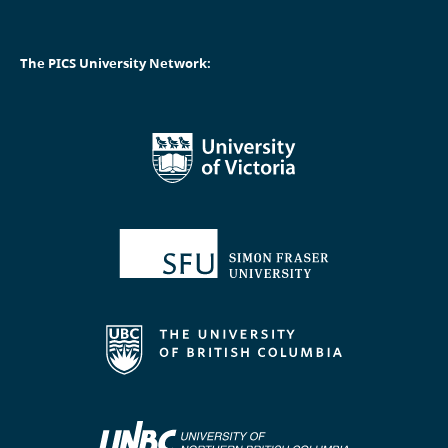
The PICS University Network: