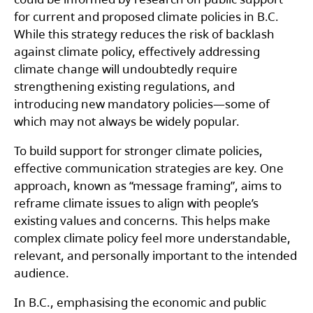
for current and proposed climate policies in B.C.
While this strategy reduces the risk of backlash
against climate policy, effectively addressing
climate change will undoubtedly require
strengthening existing regulations, and
introducing new mandatory policies—some of
which may not always be widely popular.
To build support for stronger climate policies,
effective communication strategies are key. One
approach, known as “message framing”, aims to
reframe climate issues to align with people’s
existing values and concerns. This helps make
complex climate policy feel more understandable,
relevant, and personally important to the intended
audience.
In B.C., emphasising the economic and public