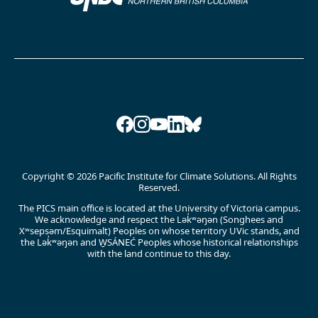
Facebook
Instagram
YouTube
LinkedIn
Bluesky
Copyright © 2026 Pacific Institute for Climate Solutions. All Rights
Reserved.
The PICS main office is located at the University of Victoria campus.
We acknowledge and respect the Lək̓ʷəŋən (Songhees and
Xʷsepsəm/Esquimalt) Peoples on whose territory UVic stands, and
the Lək̓ʷəŋən and W̱SÁNEĆ Peoples whose historical relationships
with the land continue to this day.