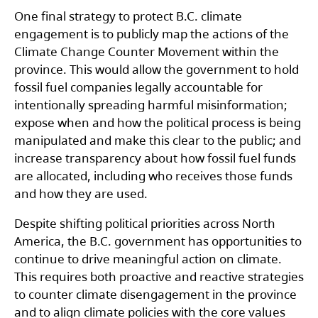
One final strategy to protect B.C. climate
engagement is to publicly map the actions of the
Climate Change Counter Movement within the
province. This would allow the government to hold
fossil fuel companies legally accountable for
intentionally spreading harmful misinformation;
expose when and how the political process is being
manipulated and make this clear to the public; and
increase transparency about how fossil fuel funds
are allocated, including who receives those funds
and how they are used.
Despite shifting political priorities across North
America, the B.C. government has opportunities to
continue to drive meaningful action on climate.
This requires both proactive and reactive strategies
to counter climate disengagement in the province
and to align climate policies with the core values