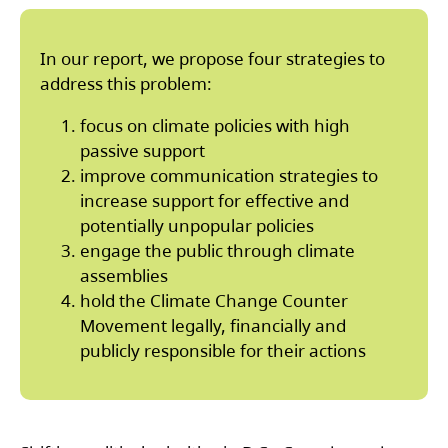
In our report, we propose four strategies to
address this problem:
focus on climate policies with high
passive support
improve communication strategies to
increase support for effective and
potentially unpopular policies
engage the public through climate
assemblies
hold the Climate Change Counter
Movement legally, financially and
publicly responsible for their actions