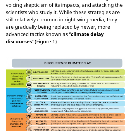
voicing skepticism of its impacts, and attacking the
scientists who study it. While these strategies are
still relatively common in right-wing media, they
are gradually being replaced by newer, more
advanced tactics known as “
climate delay
discourses
” (Figure 1).