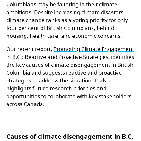
Columbians may be faltering in their climate
ambitions. Despite increasing climate disasters,
climate change ranks as a voting priority for only
four per cent of British Columbians, behind
housing, health care, and economic concerns.
Our recent report,
Promoting Climate Engagement
in B.C.: Reactive and Proactive Strategies
, identifies
the key causes of climate disengagement in British
Columbia and suggests reactive and proactive
strategies to address the situation. It also
highlights future research priorities and
opportunities to collaborate with key stakeholders
across Canada.
Causes of climate disengagement in B.C.