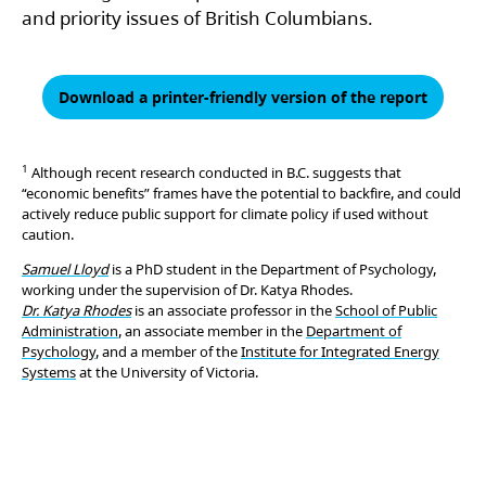
and priority issues of British Columbians.
Download a printer-friendly version of the report
1
Although recent research conducted in B.C. suggests that
“economic benefits” frames have the potential to backfire, and could
actively reduce public support for climate policy if used without
caution.
Samuel Lloyd
is a PhD student in the Department of Psychology,
working under the supervision of Dr. Katya Rhodes.
Dr. Katya Rhodes
is an associate professor in the
School of Public
Administration
, an associate member in the
Department of
Psychology
, and a member of the
Institute for Integrated Energy
Systems
at the University of Victoria.