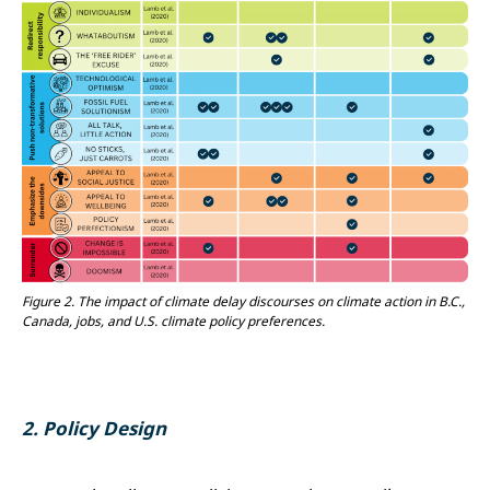
Figure 2.
The impact of climate delay discourses on climate action in B.C.,
Canada, jobs, and U.S. climate policy preferences.
2.
Policy Design