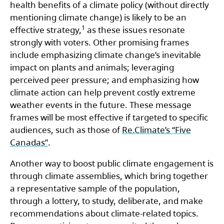
health benefits of a climate policy (without directly
mentioning climate change) is likely to be an
1
effective strategy,
as these issues resonate
strongly with voters. Other promising frames
include emphasizing climate change’s inevitable
impact on plants and animals; leveraging
perceived peer pressure; and emphasizing how
climate action can help prevent costly extreme
weather events in the future. These message
frames will be most effective if targeted to specific
audiences, such as those of
Re.Climate’s “Five
Canadas”
.
Another way to boost public climate engagement is
through climate assemblies, which bring together
a representative sample of the population,
through a lottery, to study, deliberate, and make
recommendations about climate-related topics.