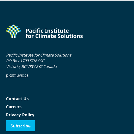
Pacific Institute for Climate Solutions
PO Box 1700 STN CSC
Victoria, BC V8W 2Y2 Canada
pics@uvic.ca
Contact Us
Careers
Privacy Policy
Subscribe