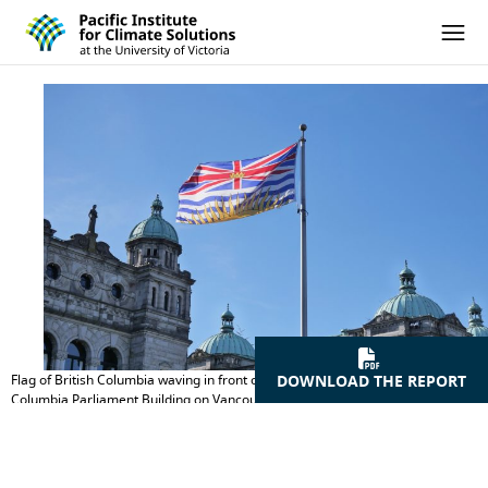
Pacific Institute for Climate Solutions
Skip to content
Ope
Flag of British Columbia waving in front of the Legislative Assembly of British
DOWNLOAD THE REPORT
Columbia Parliament Building on Vancouver Island in Victoria, British
Columbia, Canada. Credit: iStock