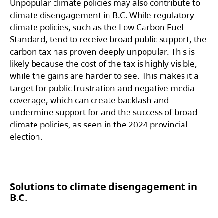
Unpopular climate policies may also contribute to
climate disengagement in B.C. While regulatory
climate policies, such as the Low Carbon Fuel
Standard, tend to receive broad public support, the
carbon tax has proven deeply unpopular. This is
likely because the cost of the tax is highly visible,
while the gains are harder to see. This makes it a
target for public frustration and negative media
coverage, which can create backlash and
undermine support for and the success of broad
climate policies, as seen in the 2024 provincial
election.
Solutions to climate disengagement in
B.C.