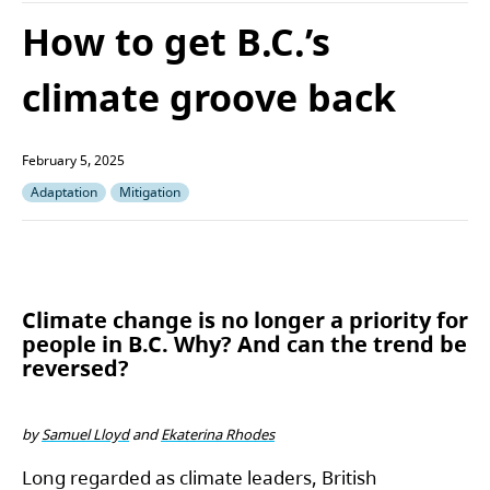
How to get B.C.’s
climate groove back
February 5, 2025
Adaptation
Mitigation
Climate change is no longer a priority for
people in B.C. Why? And can the trend be
reversed?
by
Samuel Lloyd
and
Ekaterina Rhodes
Long regarded as climate leaders, British