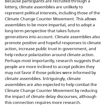
Because participants are recruited through a
lottery, climate assemblies are unlikely to
represent political interests, including those of the
Climate Change Counter Movement. This allows
assemblies to be more impartial, and to adopt a
long-term perspective that takes future
generations into account. Climate assemblies also
promote positive and hopeful responses to climate
action, increase public trust in government, and
help reduce polarization around climate action.
Perhaps most importantly, research suggests that
people are more inclined to accept policies they
may not favor if those policies were informed by
climate assemblies. Intriguingly, climate
assemblies are also expected to help combat the
Climate Change Counter Movement by reducing
the impact of climate delay discourses, although
this connection requires more research.