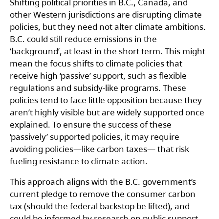
Shifting political priorities in B.C., Canada, and
other Western jurisdictions are disrupting climate
policies, but they need not alter climate ambitions.
B.C. could still reduce emissions in the
‘background’, at least in the short term. This might
mean the focus shifts to climate policies that
receive high ‘passive’ support, such as flexible
regulations and subsidy-like programs. These
policies tend to face little opposition because they
aren’t highly visible but are widely supported once
explained. To ensure the success of these
‘passively’ supported policies, it may require
avoiding policies—like carbon taxes— that risk
fueling resistance to climate action.
This approach aligns with the B.C. government’s
current pledge to remove the consumer carbon
tax (should the federal backstop be lifted), and
could be informed by research on public support