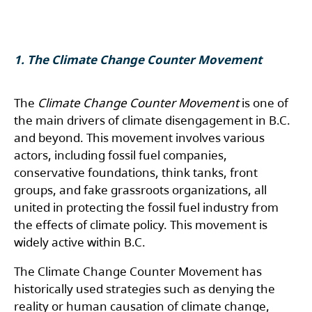
1.
The Climate Change Counter Movement
The
Climate Change Counter Movement
is one of
the main drivers of climate disengagement in B.C.
and beyond. This movement involves various
actors, including fossil fuel companies,
conservative foundations, think tanks, front
groups, and fake grassroots organizations, all
united in protecting the fossil fuel industry from
the effects of climate policy. This movement is
widely active within B.C.
The Climate Change Counter Movement has
historically used strategies such as denying the
reality or human causation of climate change,