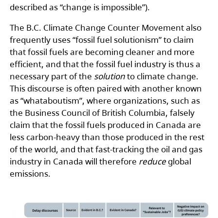
described as “change is impossible”).
The B.C. Climate Change Counter Movement also
frequently uses “fossil fuel solutionism” to claim
that fossil fuels are becoming cleaner and more
efficient, and that the fossil fuel industry is thus a
necessary part of the
solution
to climate change.
This discourse is often paired with another known
as “whataboutism”, where organizations, such as
the Business Council of British Columbia, falsely
claim that the fossil fuels produced in Canada are
less carbon-heavy than those produced in the rest
of the world, and that fast-tracking the oil and gas
industry in Canada will therefore
reduce
global
emissions.