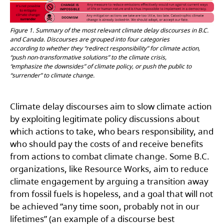
Figure 1. Summary of the most relevant climate delay discourses in B.C.
and Canada. Discourses are grouped into four categories
according to whether they “redirect responsibility” for climate action,
“push non-transformative solutions” to the climate crisis,
“emphasize the downsides” of climate policy, or push the public to
“surrender” to climate change.
Climate delay discourses aim to slow climate action
by exploiting legitimate policy discussions about
which actions to take, who bears responsibility, and
who should pay the costs of and receive benefits
from actions to combat climate change. Some B.C.
organizations, like Resource Works, aim to reduce
climate engagement by arguing a transition away
from fossil fuels is hopeless, and a goal that will not
be achieved “any time soon, probably not in our
lifetimes” (an example of a discourse best