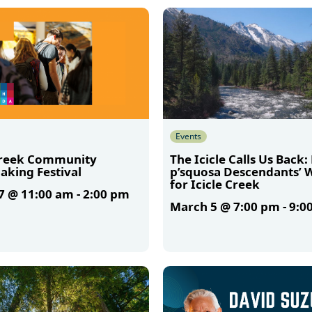
More
Events
Creek Community
The Icicle Calls Us Back:
aking Festival
p’squosa Descendants’ 
for Icicle Creek
7 @ 11:00 am
-
2:00 pm
March 5 @ 7:00 pm
-
9:0
More