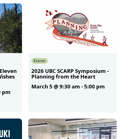
Events
 Eleven
2026 UBC SCARP Symposium -
Wishes
Planning from the Heart
March 5 @ 9:30 am
-
5:00 pm
0 pm
More