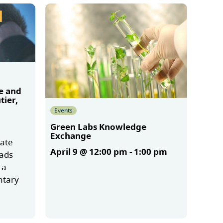
e and
tier,
Events
Green Labs Knowledge
Exchange
mate
April 9 @ 12:00 pm
-
1:00 pm
oads
 a
ntary
More