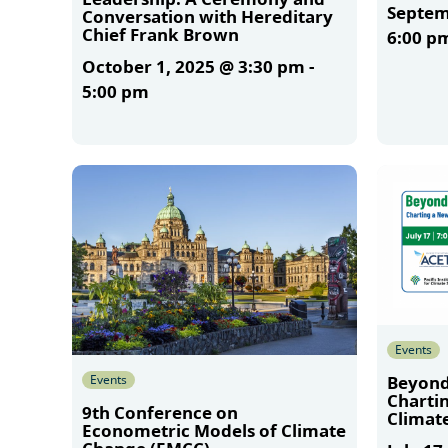
Septem
Conversation with Hereditary
Chief Frank Brown
6:00 p
October 1, 2025 @ 3:30 pm
-
5:00 pm
More
More
Events
Events
Beyond
Charti
9th Conference on
Climate
Econometric Models of Climate