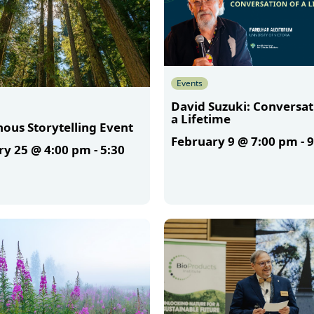
Events
David Suzuki: Conversat
a Lifetime
ous Storytelling Event
February 9 @ 7:00 pm
-
9
ry 25 @ 4:00 pm
-
5:30
More