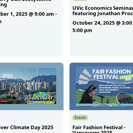
ing
UVic Economics Semina
featuring Jonathan Proc
er 1, 2025 @ 9:00 am
-
m
October 24, 2025 @ 3:0
5:00 pm
More
Events
ver Climate Day 2025
Fair Fashion Festival -
Vancouver 2025