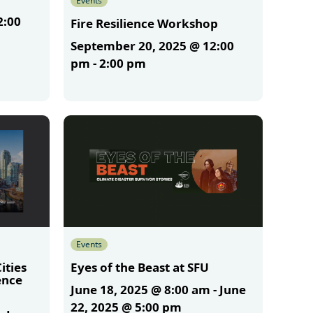
Events
2:00
Fire Resilience Workshop
September 20, 2025 @ 12:00
pm
-
2:00 pm
More
Events
ities
Eyes of the Beast at SFU
ence
June 18, 2025 @ 8:00 am
-
June
m
22, 2025 @ 5:00 pm