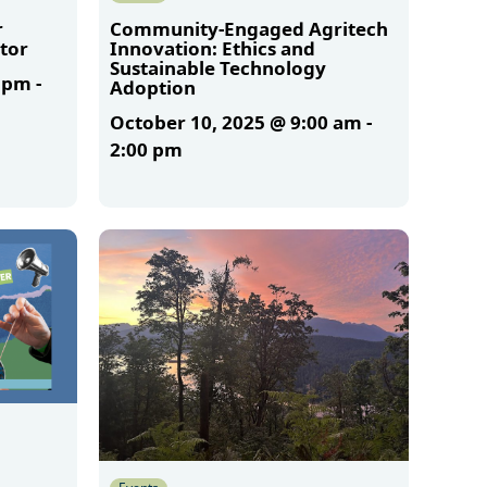
r
Community-Engaged Agritech
tor
Innovation: Ethics and
Sustainable Technology
0 pm
-
Adoption
October 10, 2025 @ 9:00 am
-
2:00 pm
More