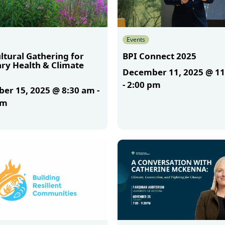
Events
ltural Gathering for
BPI Connect 2025
ary Health & Climate
December 11, 2025 @ 1
-
2:00 pm
er 15, 2025 @ 8:30 am
-
am
More