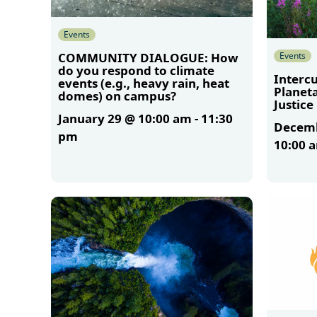
Events
Events
COMMUNITY DIALOGUE: How
do you respond to climate
Intercu
events (e.g., heavy rain, heat
Planet
domes) on campus?
Justice
January 29 @ 10:00 am
-
11:30
Decemb
pm
10:00 
More
More