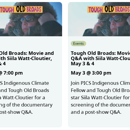
Events
Old Broads: Movie and
Tough Old Broads: Movi
h Siila Watt-Cloutier,
Q&A with Siila Watt-Clou
& 4
May 3 & 4
@ 7:00 pm
May 3 @ 3:00 pm
CS Indigenous Climate
Join PICS Indigenous Cli
and Tough Old Broads
Fellow and Tough Old Br
la Watt-Cloutier for a
star Siila Watt-Cloutier for
ng of the documentary
screening of the docume
post-show Q&A.
and a post-show Q&A.