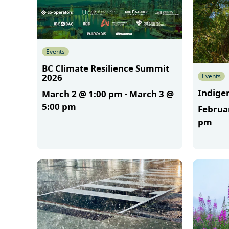
Events
BC Climate Resilience Summit
Events
2026
Indigen
March 2 @ 1:00 pm
-
March 3 @
5:00 pm
Februa
pm
More
More