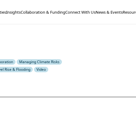
ties
Insights
Collaboration & Funding
Connect With Us
News & Events
Resour
boration
Managing Climate Risks
el Rise & Flooding
Video