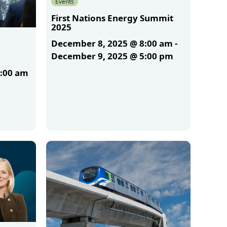
Events
First Nations Energy Summit
2025
December 8, 2025 @ 8:00 am
-
December 9, 2025 @ 5:00 pm
1:00 am
More