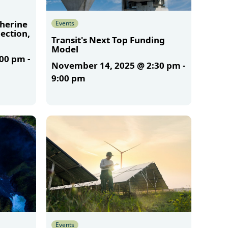
therine
Events
ection,
Transit's Next Top Funding
Model
:00 pm
-
November 14, 2025 @ 2:30 pm
-
9:00 pm
More
Events