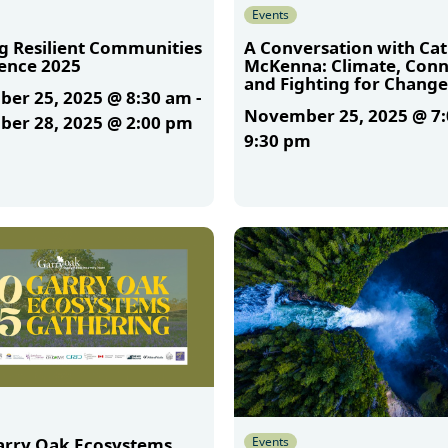
Events
ng Resilient Communities
A Conversation with Ca
ence 2025
McKenna: Climate, Conn
and Fighting for Change
er 25, 2025 @ 8:30 am
-
November 25, 2025 @ 7
er 28, 2025 @ 2:00 pm
9:30 pm
More
Events
arry Oak Ecosystems