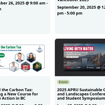
ber 26, 2025 @ 9:00 am
-
September 20, 2025 @ 1
m
pm
-
5:00 pm
More
Events
 the Carbon Tax:
2025 APRU Sustainable C
ng a New Course for
and Landscapes Confer
 Action in BC
and Student Symposiu