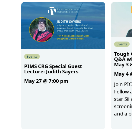
Events
Tough 
Events
Q&A wit
May 3 
PIMS CRG Special Guest
Lecture: Judith Sayers
May 4 
May 27 @ 7:00 pm
Join PI
Fellow 
star Sii
More
screeni
and a 