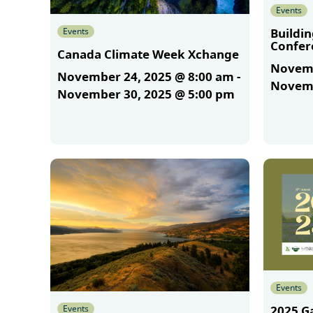
Events
Events
Buildi
Confer
Canada Climate Week Xchange
Novemb
November 24, 2025 @ 8:00 am
-
Novemb
November 30, 2025 @ 5:00 pm
More
More
Events
Events
2025 G