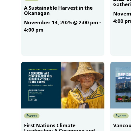
Gather
A Sustainable Harvest in the
Okanagan
Novemb
4:00 p
November 14, 2025 @ 2:00 pm
-
4:00 pm
More
More
Events
Events
First Nations Climate
Vancou
Leadership: A Ceremony and