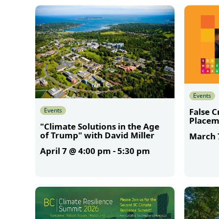
More
Events
Events
False 
Placem
"Climate Solutions in the Age
of Trump" with David Miller
March 
April 7 @ 4:00 pm
-
5:30 pm
More
More