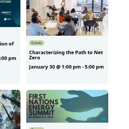
Events
ion of
Characterizing the Path to Net
Zero
:00 pm
January 30 @ 1:00 pm
-
5:00 pm
More