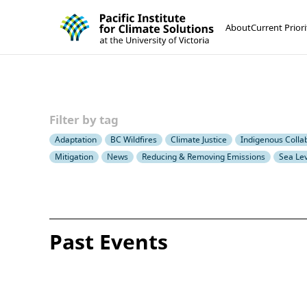
Pacific Institute for Climate Solutions
Skip to content
About
Current Priori
Filter by tag
Adaptation
BC Wildfires
Climate Justice
Indigenous Colla
Mitigation
News
Reducing & Removing Emissions
Sea Lev
Past Events