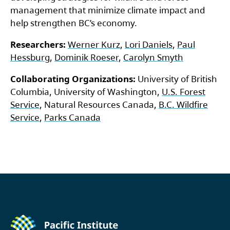
management that minimize climate impact and
help strengthen BC’s economy.
Researchers:
Werner Kurz
,
Lori Daniels
,
Paul
Hessburg
,
Dominik Roeser
,
Carolyn Smyth
Collaborating Organizations:
University of British
Columbia, University of Washington,
U.S. Forest
Service
, Natural Resources Canada,
B.C. Wildfire
Service
,
Parks Canada