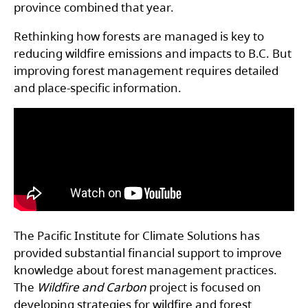
province combined that year.
Rethinking how forests are managed is key to
reducing wildfire emissions and impacts to B.C. But
improving forest management requires detailed
and place-specific information.
The Pacific Institute for Climate Solutions has
provided substantial financial support to improve
knowledge about forest management practices.
The
Wildfire and Carbon
project is focused on
developing strategies for wildfire and forest