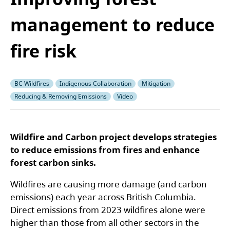
management to reduce
fire risk
BC Wildfires
Indigenous Collaboration
Mitigation
Reducing & Removing Emissions
Video
Wildfire and Carbon project develops strategies
to reduce emissions from fires and enhance
forest carbon sinks.
Wildfires are causing more damage (and carbon
emissions) each year across British Columbia.
Direct emissions from 2023 wildfires alone were
higher than those from all other sectors in the