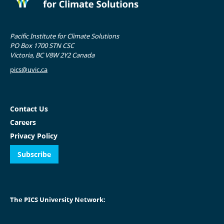
Pacific Institute for Climate Solutions
PO Box 1700 STN CSC
Victoria, BC V8W 2Y2 Canada
pics@uvic.ca
Contact Us
Careers
Privacy Policy
Subscribe
The PICS University Network: