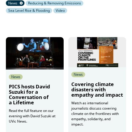
News
Reducing & Removing Emissions
Sea Level Rise & Flooding
Video
News
News
Covering climate
PICS hosts David
disasters with
Suzuki for a
empathy and impact
Conversation of
a Lifetime
Watch as international
journalists discuss covering
Read the full feature on our
climate on the frontlines with
evening with David Suzuki at
empathy, solidarity, and
UVic News.
impact.