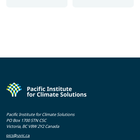
More
More
Pacific Institute for Climate Solutions
PO Box 1700 STN CSC
Victoria, BC V8W 2Y2 Canada
pics@uvic.ca