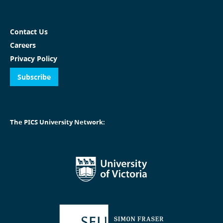
Contact Us
Careers
Privacy Policy
Subscribe
The PICS University Network: