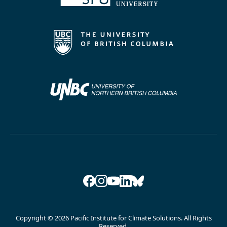
Facebook
Instagram
YouTube
LinkedIn
Bluesky
Copyright © 2026 Pacific Institute for Climate Solutions. All Rights
Reserved.