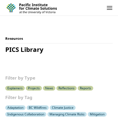
Pacific Institute for Climate Solutions
Skip to content
Ope
Resources
PICS Library
Filter by Type
Explainers
Projects
News
Reflections
Reports
Filter by Tag
Adaptation
BC Wildfires
Climate Justice
Indigenous Collaboration
Managing Climate Risks
Mitigation