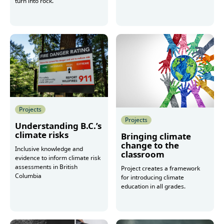
turn into rock.
More
Projects
Projects
Understanding B.C.’s
climate risks
Bringing climate
change to the
Inclusive knowledge and
classroom
evidence to inform climate risk
assessments in British
Project creates a framework
Columbia
for introducing climate
education in all grades.
More
More