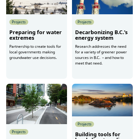
Projects
Projects
Preparing for water
Decarbonizing B.C.’s
extremes
energy system
Partnership to create tools for
Research addresses the need
local governments making
for a variety of greener power
groundwater use decisions.
sources in B.C. – and how to
meet that need.
More
More
Projects
Projects
Building tools for