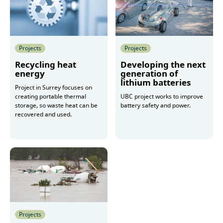
Projects
Projects
Recycling heat
Developing the next
energy
generation of
lithium batteries
Project in Surrey focuses on
creating portable thermal
UBC project works to improve
storage, so waste heat can be
battery safety and power.
recovered and used.
More
More
Projects