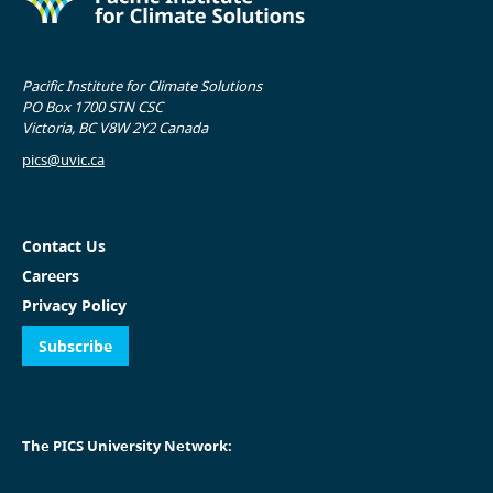
Pacific Institute for Climate Solutions
PO Box 1700 STN CSC
Victoria, BC V8W 2Y2 Canada
pics@uvic.ca
Contact Us
Careers
Privacy Policy
Subscribe
The PICS University Network: