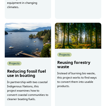
equipment in changing
climates.
More
More
Projects
Reusing forestry
Projects
waste
Reducing fossil fuel
Instead of burning bio waste,
use in boating
this project works to find ways
to convert them into usable
In partnership with two coastal
products.
Indigenous Nations, this
project examines how to
convert coastal communities to
cleaner boating fuels.
More