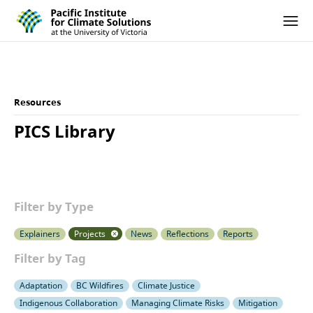
Pacific Institute for Climate Solutions
Skip to content
Ope
Resources
PICS Library
Filter by Type
Explainers
Projects
News
Reflections
Reports
Filter by Tag
Adaptation
BC Wildfires
Climate Justice
Indigenous Collaboration
Managing Climate Risks
Mitigation