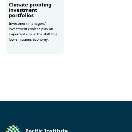
Climate-proofing
investment
portfolios
Investment managers’
investment choices play an
important role in the shift to a
low emissions economy.
More