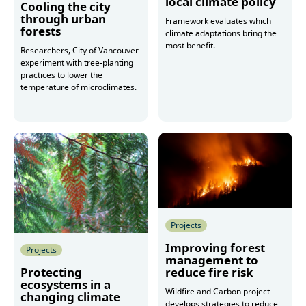
local climate policy
Cooling the city
through urban
Framework evaluates which
forests
climate adaptations bring the
most benefit.
Researchers, City of Vancouver
experiment with tree-planting
practices to lower the
More
temperature of microclimates.
More
Projects
Improving forest
Projects
management to
reduce fire risk
Protecting
ecosystems in a
Wildfire and Carbon project
changing climate
develops strategies to reduce