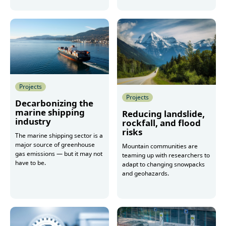
More
Projects
Projects
Decarbonizing the
marine shipping
Reducing landslide,
industry
rockfall, and flood
risks
The marine shipping sector is a
major source of greenhouse
Mountain communities are
gas emissions — but it may not
teaming up with researchers to
have to be.
adapt to changing snowpacks
and geohazards.
More
More