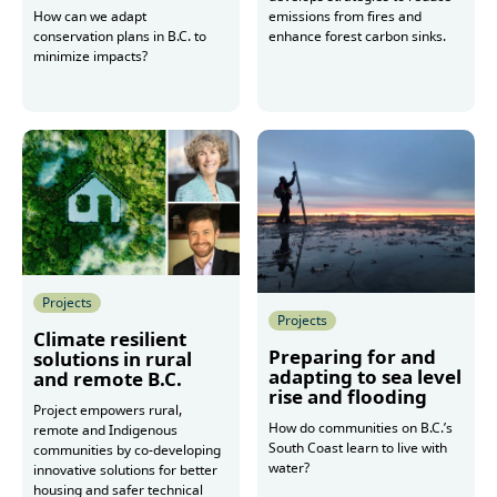
emissions from fires and
How can we adapt
enhance forest carbon sinks.
conservation plans in B.C. to
minimize impacts?
More
More
Projects
Projects
Climate resilient
Preparing for and
solutions in rural
adapting to sea level
and remote B.C.
rise and flooding
Project empowers rural,
How do communities on B.C.’s
remote and Indigenous
South Coast learn to live with
communities by co-developing
water?
innovative solutions for better
housing and safer technical