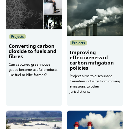
Projects
Projects
Converting carbon
dioxide to fuels and
Improving
fibres
effectiveness of
carbon mitigation
Can captured greenhouse
policies
gases become useful products
like fuel or bike frames?
Project aims to discourage
Canadian industry from moving
emissions to other
jurisdictions.
More
More