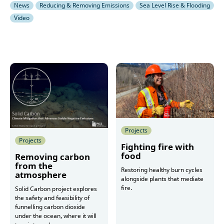
News
Reducing & Removing Emissions
Sea Level Rise & Flooding
Video
Projects
Projects
Fighting fire with
food
Removing carbon
from the
Restoring healthy burn cycles
atmosphere
alongside plants that mediate
fire.
Solid Carbon project explores
the safety and feasibility of
funnelling carbon dioxide
under the ocean, where it will
More