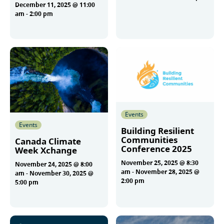
December 11, 2025 @ 11:00
am
-
2:00 pm
More
More
Events
Events
Building Resilient
Communities
Canada Climate
Conference 2025
Week Xchange
November 25, 2025 @ 8:30
November 24, 2025 @ 8:00
am
-
November 28, 2025 @
am
-
November 30, 2025 @
2:00 pm
5:00 pm
More
More