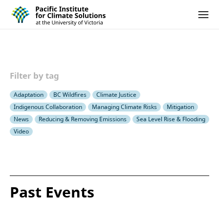
Pacific Institute for Climate Solutions
Skip to content
Ope
Filter by tag
Adaptation
BC Wildfires
Climate Justice
Indigenous Collaboration
Managing Climate Risks
Mitigation
News
Reducing & Removing Emissions
Sea Level Rise & Flooding
Video
Past Events