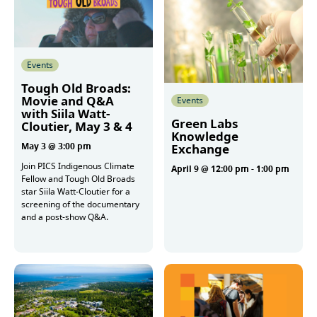
Events
Tough Old Broads:
Movie and Q&A
Events
with Siila Watt-
Green Labs
Cloutier, May 3 & 4
Knowledge
May 3 @ 3:00 pm
Exchange
Join PICS Indigenous Climate
April 9 @ 12:00 pm
-
1:00 pm
Fellow and Tough Old Broads
star Siila Watt-Cloutier for a
screening of the documentary
More
and a post-show Q&A.
More