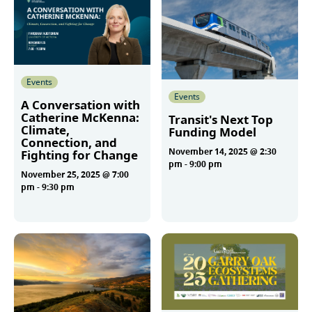
Events
Events
A Conversation with
Catherine McKenna:
Transit's Next Top
Climate,
Funding Model
Connection, and
November 14, 2025 @ 2:30
Fighting for Change
pm
-
9:00 pm
November 25, 2025 @ 7:00
pm
-
9:30 pm
More
More