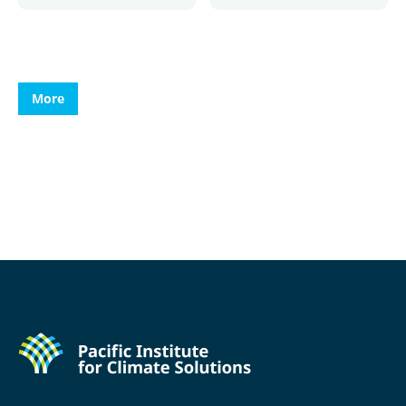
More
More
More