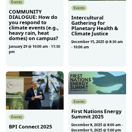
Events
Events
COMMUNITY
DIALOGUE: How do
Intercultural
you respond to
Gathering for
climate events (e.g.,
Planetary Health &
heavy rain, heat
Climate Justice
domes) on campus?
December 15, 2025 @ 8:30 am
January 29 @ 10:00 am
-
11:30
-
10:00 am
pm
More
More
Events
First Nations Energy
Summit 2025
Events
December 8, 2025 @ 8:00 am
-
BPI Connect 2025
December 9, 2025 @ 5:00 pm