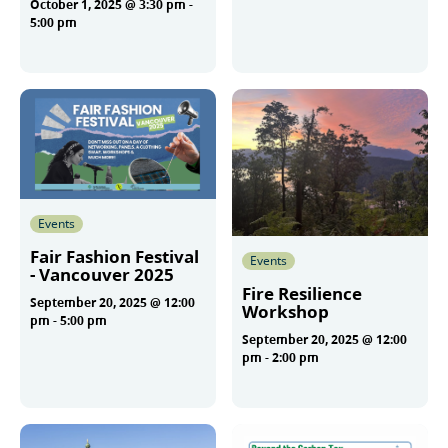
October 1, 2025 @ 3:30 pm
-
More
5:00 pm
More
Events
Fair Fashion Festival
Events
- Vancouver 2025
Fire Resilience
September 20, 2025 @ 12:00
Workshop
pm
-
5:00 pm
September 20, 2025 @ 12:00
pm
-
2:00 pm
More
More