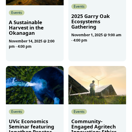
Events
Events
2025 Garry Oak
Ecosystems
A Sustainable
Gathering
Harvest in the
Okanagan
November 1, 2025 @ 9:00 am
-
4:00 pm
November 14, 2025 @ 2:00
pm
-
4:00 pm
More
More
Events
Events
UVic Economics
Community-
Seminar featuring
Engaged Agritech
Jonathan Proctor
Innovation: Ethics