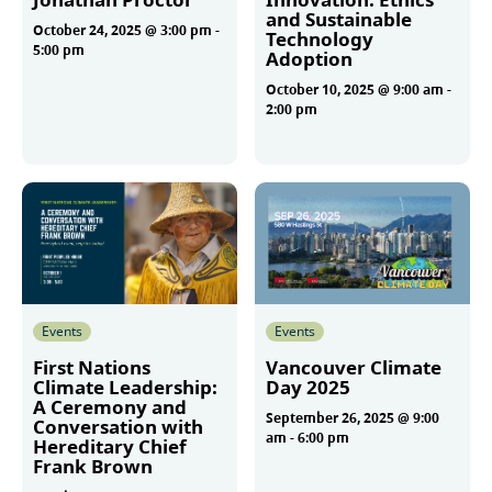
and Sustainable
October 24, 2025 @ 3:00 pm
-
Technology
5:00 pm
Adoption
October 10, 2025 @ 9:00 am
-
2:00 pm
More
More
Events
Events
First Nations
Vancouver Climate
Climate Leadership:
Day 2025
A Ceremony and
September 26, 2025 @ 9:00
Conversation with
am
-
6:00 pm
Hereditary Chief
Frank Brown