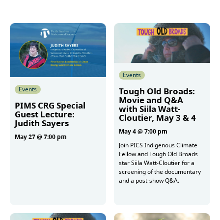
Events
Events
Tough Old Broads:
Movie and Q&A
PIMS CRG Special
with Siila Watt-
Guest Lecture:
Cloutier, May 3 & 4
Judith Sayers
May 4 @ 7:00 pm
May 27 @ 7:00 pm
Join PICS Indigenous Climate
Fellow and Tough Old Broads
star Siila Watt-Cloutier for a
More
screening of the documentary
and a post-show Q&A.
More