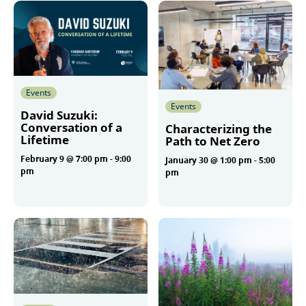
Events
Events
David Suzuki:
Conversation of a
Characterizing the
Lifetime
Path to Net Zero
February 9 @ 7:00 pm
-
9:00
January 30 @ 1:00 pm
-
5:00
pm
pm
More
More