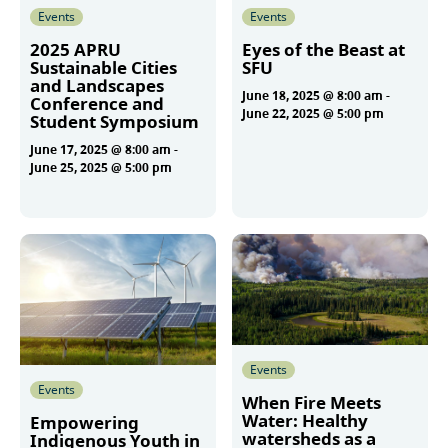
Events
Events
2025 APRU
Eyes of the Beast at
Sustainable Cities
SFU
and Landscapes
June 18, 2025 @ 8:00 am
-
Conference and
June 22, 2025 @ 5:00 pm
Student Symposium
June 17, 2025 @ 8:00 am
-
June 25, 2025 @ 5:00 pm
More
More
Events
Events
When Fire Meets
Water: Healthy
Empowering
watersheds as a
Indigenous Youth in