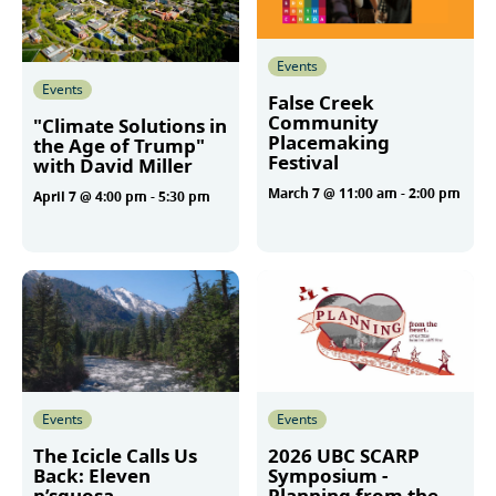
Events
Events
False Creek
Community
"Climate Solutions in
Placemaking
the Age of Trump"
Festival
with David Miller
March 7 @ 11:00 am
-
2:00 pm
April 7 @ 4:00 pm
-
5:30 pm
More
More
Events
Events
The Icicle Calls Us
2026 UBC SCARP
Back: Eleven
Symposium -
p’squosa
Planning from the