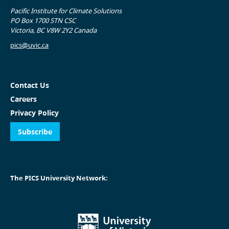
Pacific Institute for Climate Solutions
PO Box 1700 STN CSC
Victoria, BC V8W 2Y2 Canada
pics@uvic.ca
Contact Us
Careers
Privacy Policy
Subscribe
The PICS University Network: