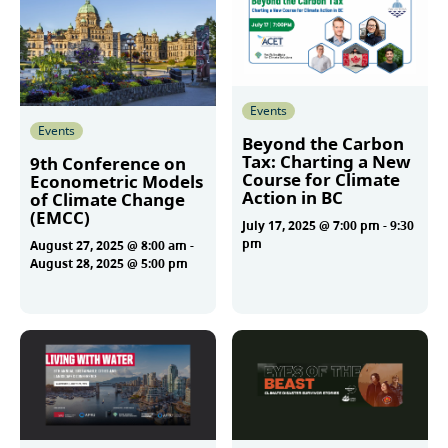
Events
Events
Beyond the Carbon
Tax: Charting a New
9th Conference on
Course for Climate
Econometric Models
Action in BC
of Climate Change
(EMCC)
July 17, 2025 @ 7:00 pm
-
9:30
pm
August 27, 2025 @ 8:00 am
-
August 28, 2025 @ 5:00 pm
More
More