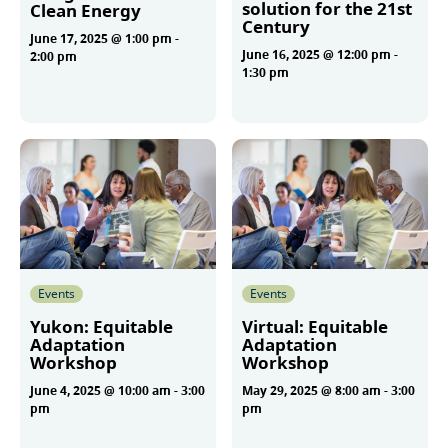
solution for the 21st
Clean Energy
Century
June 17, 2025 @ 1:00 pm
-
June 16, 2025 @ 12:00 pm
-
2:00 pm
1:30 pm
More
More
Events
Events
Yukon: Equitable
Virtual: Equitable
Adaptation
Adaptation
Workshop
Workshop
June 4, 2025 @ 10:00 am
-
3:00
May 29, 2025 @ 8:00 am
-
3:00
pm
pm