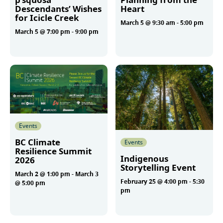
Descendants’ Wishes
Heart
for Icicle Creek
March 5 @ 9:30 am
-
5:00 pm
March 5 @ 7:00 pm
-
9:00 pm
More
More
Events
BC Climate
Events
Resilience Summit
Indigenous
2026
Storytelling Event
March 2 @ 1:00 pm
-
March 3
February 25 @ 4:00 pm
-
5:30
@ 5:00 pm
pm
More
More