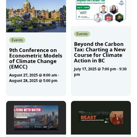
Events
Events
Beyond the Carbon
Tax: Charting a New
9th Conference on
Course for Climate
Econometric Models
Action in BC
of Climate Change
(EMCC)
July 17, 2025 @ 7:00 pm
-
9:30
pm
August 27, 2025 @ 8:00 am
-
August 28, 2025 @ 5:00 pm
More
More