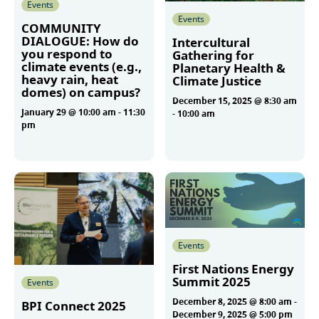
Events
Events
COMMUNITY
DIALOGUE: How do
Intercultural
you respond to
Gathering for
climate events (e.g.,
Planetary Health &
heavy rain, heat
Climate Justice
domes) on campus?
December 15, 2025 @ 8:30 am
January 29 @ 10:00 am
-
11:30
-
10:00 am
pm
More
More
Events
First Nations Energy
Summit 2025
Events
December 8, 2025 @ 8:00 am
-
BPI Connect 2025
December 9, 2025 @ 5:00 pm