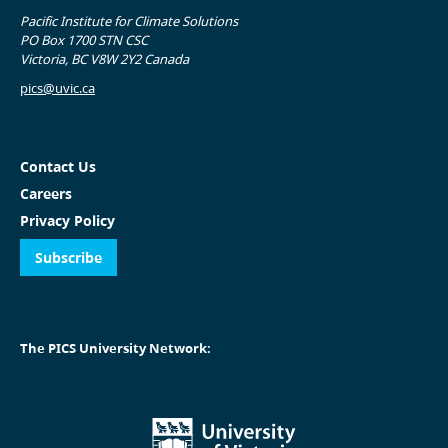
Pacific Institute for Climate Solutions
PO Box 1700 STN CSC
Victoria, BC V8W 2Y2 Canada
pics@uvic.ca
Contact Us
Careers
Privacy Policy
Subscribe
The PICS University Network: