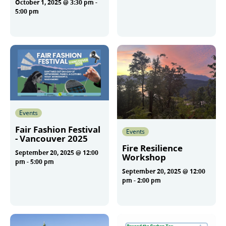
October 1, 2025 @ 3:30 pm
-
More
5:00 pm
More
Events
Fair Fashion Festival
Events
- Vancouver 2025
Fire Resilience
September 20, 2025 @ 12:00
Workshop
pm
-
5:00 pm
September 20, 2025 @ 12:00
pm
-
2:00 pm
More
More