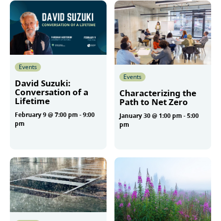
Events
Events
David Suzuki:
Conversation of a
Characterizing the
Lifetime
Path to Net Zero
February 9 @ 7:00 pm
-
9:00
January 30 @ 1:00 pm
-
5:00
pm
pm
More
More