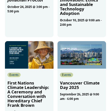
and Sustainable
October 24, 2025 @ 3:00 pm
-
Technology
5:00 pm
Adoption
October 10, 2025 @ 9:00 am
-
2:00 pm
More
More
Events
Events
First Nations
Vancouver Climate
Climate Leadership:
Day 2025
A Ceremony and
September 26, 2025 @ 9:00
Conversation with
am
-
6:00 pm
Hereditary Chief
Frank Brown