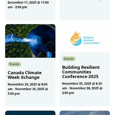
December 11, 2025 @ 11:00
am
-
2:00 pm
More
More
Events
Events
Building Resilient
Communities
Canada Climate
Conference 2025
Week Xchange
November 25, 2025 @ 8:30
November 24, 2025 @ 8:00
am
-
November 28, 2025 @
am
-
November 30, 2025 @
2:00 pm
5:00 pm
More
More