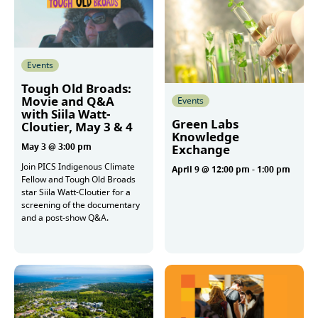
Events
Tough Old Broads:
Movie and Q&A
Events
with Siila Watt-
Green Labs
Cloutier, May 3 & 4
Knowledge
May 3 @ 3:00 pm
Exchange
Join PICS Indigenous Climate
April 9 @ 12:00 pm
-
1:00 pm
Fellow and Tough Old Broads
star Siila Watt-Cloutier for a
screening of the documentary
More
and a post-show Q&A.
More