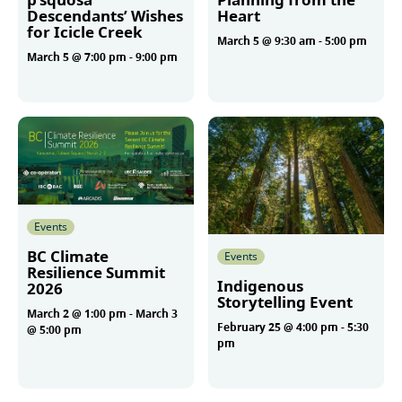
Descendants’ Wishes
Heart
for Icicle Creek
March 5 @ 9:30 am
-
5:00 pm
March 5 @ 7:00 pm
-
9:00 pm
More
More
Events
BC Climate
Events
Resilience Summit
Indigenous
2026
Storytelling Event
March 2 @ 1:00 pm
-
March 3
February 25 @ 4:00 pm
-
5:30
@ 5:00 pm
pm
More
More