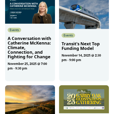
Events
Events
A Conversation with
Catherine McKenna:
Transit's Next Top
Climate,
Funding Model
Connection, and
November 14, 2025 @ 2:30
Fighting for Change
pm
-
9:00 pm
November 25, 2025 @ 7:00
pm
-
9:30 pm
More
More