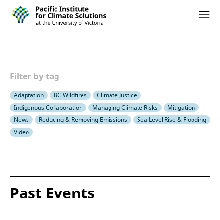
Pacific Institute for Climate Solutions
Skip to content
Ope
Filter by tag
Adaptation
BC Wildfires
Climate Justice
Indigenous Collaboration
Managing Climate Risks
Mitigation
News
Reducing & Removing Emissions
Sea Level Rise & Flooding
Video
Past Events