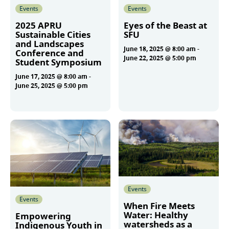
Events
Events
2025 APRU
Eyes of the Beast at
Sustainable Cities
SFU
and Landscapes
June 18, 2025 @ 8:00 am
-
Conference and
June 22, 2025 @ 5:00 pm
Student Symposium
June 17, 2025 @ 8:00 am
-
June 25, 2025 @ 5:00 pm
More
More
Events
Events
When Fire Meets
Water: Healthy
Empowering
watersheds as a
Indigenous Youth in