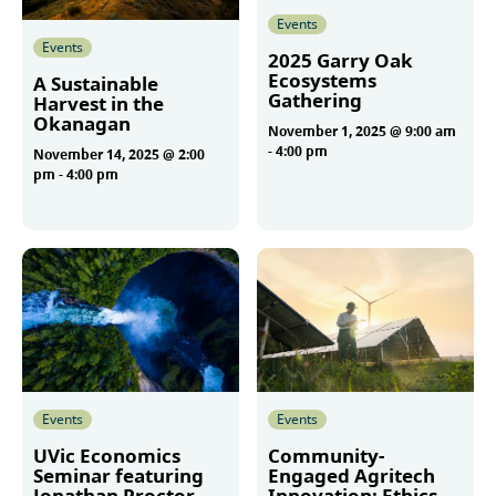
Events
Events
2025 Garry Oak
Ecosystems
A Sustainable
Gathering
Harvest in the
Okanagan
November 1, 2025 @ 9:00 am
-
4:00 pm
November 14, 2025 @ 2:00
pm
-
4:00 pm
More
More
Events
Events
UVic Economics
Community-
Seminar featuring
Engaged Agritech
Jonathan Proctor
Innovation: Ethics