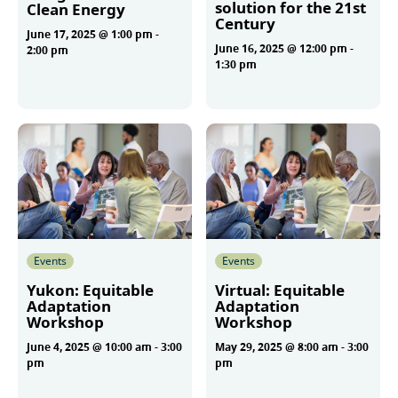
solution for the 21st
Clean Energy
Century
June 17, 2025 @ 1:00 pm
-
June 16, 2025 @ 12:00 pm
-
2:00 pm
1:30 pm
More
More
Events
Events
Yukon: Equitable
Virtual: Equitable
Adaptation
Adaptation
Workshop
Workshop
June 4, 2025 @ 10:00 am
-
3:00
May 29, 2025 @ 8:00 am
-
3:00
pm
pm