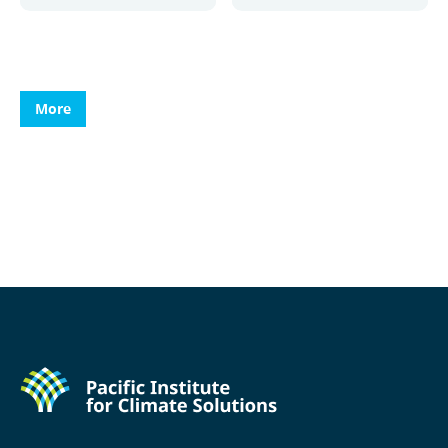
More
More
More