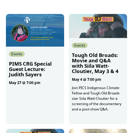
Events
Events
Tough Old Broads:
Movie and Q&A
PIMS CRG Special
with Siila Watt-
Guest Lecture:
Cloutier, May 3 & 4
Judith Sayers
May 4 @ 7:00 pm
May 27 @ 7:00 pm
Join PICS Indigenous Climate
Fellow and Tough Old Broads
star Siila Watt-Cloutier for a
More
screening of the documentary
and a post-show Q&A.
More