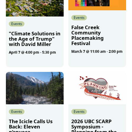
Events
Events
False Creek
Community
"Climate Solutions in
Placemaking
the Age of Trump"
Festival
with David Miller
March 7 @ 11:00 am
-
2:00 pm
April 7 @ 4:00 pm
-
5:30 pm
More
More
Events
Events
The Icicle Calls Us
2026 UBC SCARP
Back: Eleven
Symposium -
p’squosa
Planning from the