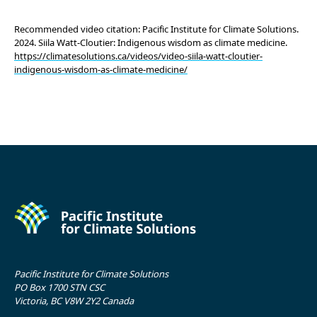
Recommended video citation: Pacific Institute for Climate Solutions.
2024. Siila Watt-Cloutier: Indigenous wisdom as climate medicine.
https://climatesolutions.ca/videos/video-siila-watt-cloutier-
indigenous-wisdom-as-climate-medicine/
Pacific Institute for Climate Solutions
PO Box 1700 STN CSC
Victoria, BC V8W 2Y2 Canada