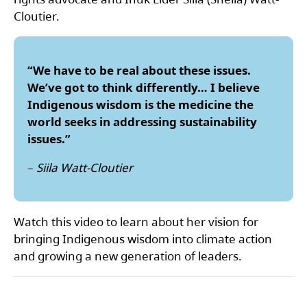
Cloutier.
“We have to be real about these issues.
We’ve got to think differently… I believe
Indigenous wisdom is the medicine the
world seeks in addressing sustainability
issues.”
–
Siila Watt-Cloutier
Watch this video to learn about her vision for
bringing Indigenous wisdom into climate action
and growing a new generation of leaders.