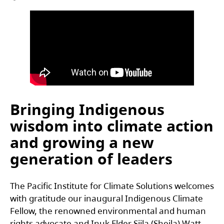
Bringing Indigenous
wisdom into climate action
and growing a new
generation of leaders
The Pacific Institute for Climate Solutions welcomes
with gratitude our inaugural Indigenous Climate
Fellow, the renowned environmental and human
rights advocate and Inuk Elder Siila (Sheila) Watt-