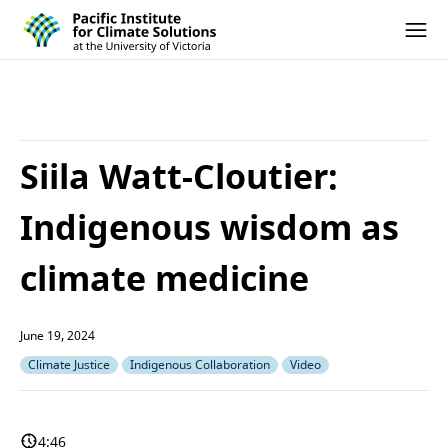
Pacific Institute for Climate Solutions
Skip to content
Ope
Siila Watt-Cloutier:
Indigenous wisdom as
climate medicine
June 19, 2024
Climate Justice
Indigenous Collaboration
Video
4:46