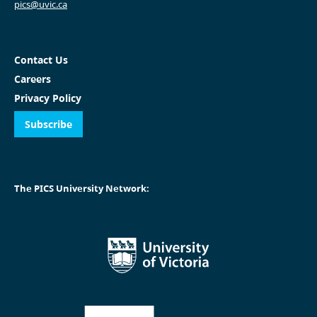
pics@uvic.ca
Contact Us
Careers
Privacy Policy
Subscribe
The PICS University Network: