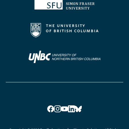
Facebook
Instagram
YouTube
LinkedIn
Bluesky