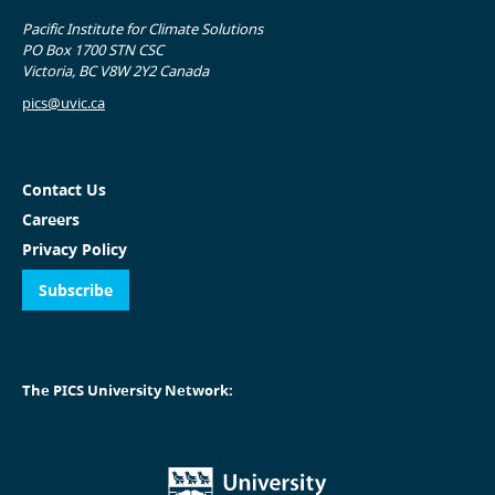
Pacific Institute for Climate Solutions
PO Box 1700 STN CSC
Victoria, BC V8W 2Y2 Canada
pics@uvic.ca
Contact Us
Careers
Privacy Policy
Subscribe
The PICS University Network: