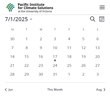
Pacific Institute for Climate Solutions
Skip to content
Ope
Events
7/1/2025
Eve
Events
Search
Mont
Vie
Select
Search
Calendar
M
MONDAY
T
TUESDAY
W
WEDNESDAY
T
THURSDAY
F
FRIDAY
S
SATURDAY
S
SUNDAY
date.
Nav
and
0
0
0
0
0
0
0
30
1
2
3
4
5
6
of
events
events
events
events
events
events
events
Views
0
0
0
0
0
0
0
7
8
9
10
11
12
13
Events
events
events
events
events
events
events
events
Naviga
0
0
0
1
0
0
0
14
15
16
17
18
19
20
events
events
events
event
events
events
events
0
0
0
0
0
0
0
21
22
23
24
25
26
27
events
events
events
events
events
events
events
0
0
0
0
0
0
0
28
29
30
31
1
2
3
events
events
events
events
events
events
events
Jun
This Month
Aug