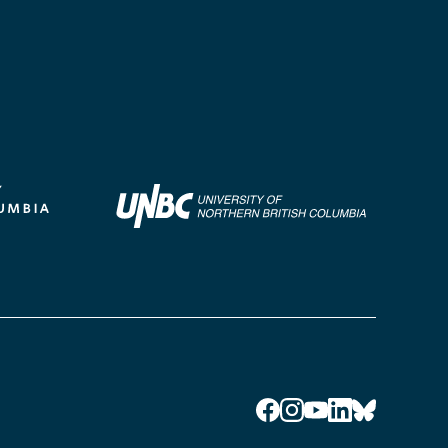
Facebook
Instagram
YouTube
LinkedIn
Bluesky