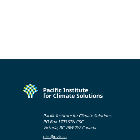
Pacific Institute for Climate Solutions
PO Box 1700 STN CSC
Victoria, BC V8W 2Y2 Canada
pics@uvic.ca