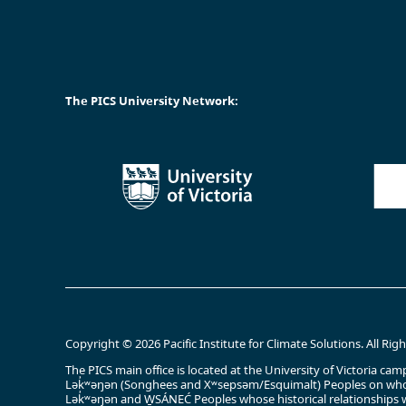
The PICS University Network:
Copyright © 2026 Pacific Institute for Climate Solutions. All Rig
The PICS main office is located at the University of Victoria 
Lək̓ʷəŋən (Songhees and Xʷsepsəm/Esquimalt) Peoples on whos
Lək̓ʷəŋən and W̱SÁNEĆ Peoples whose historical relationships w