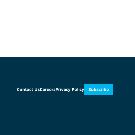
Contact Us
Careers
Privacy Policy
Subscribe