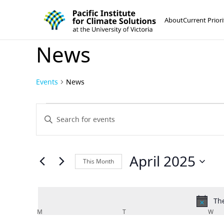
Pacific Institute for Climate Solutions
Skip to content
About
Current Priori
News
Events
News
Events
Events
Enter
Keyword.
Search
Search
and
for
April 2025
This Month
Events
Views
Select
by
Navigation
date.
Keyword.
The
Calendar
M
MONDAY
T
TUESDAY
W
WE