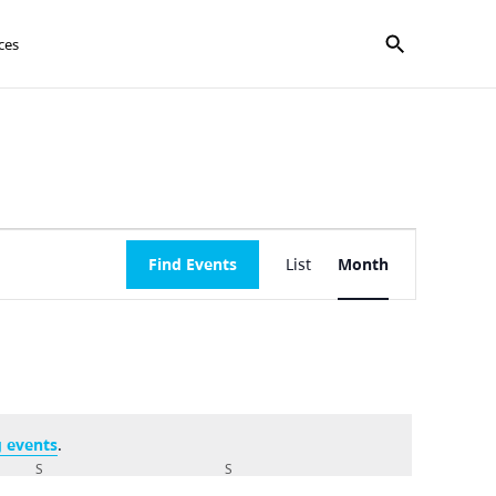
Show search f
ces
Event
Find Events
List
Month
Views
Navigation
 events
.
S
SATURDAY
S
SUNDAY