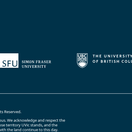
hts Reserved.
campus. We acknowledge and respect the
e territory UVic stands, and the
ith the land continue to this day.