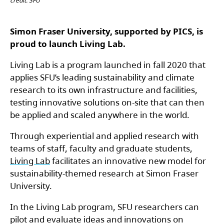
credit: SFU
Simon Fraser University, supported by PICS, is
proud to launch Living Lab.
Living Lab is a program launched in fall 2020 that
applies SFU’s leading sustainability and climate
research to its own infrastructure and facilities,
testing innovative solutions on-site that can then
be applied and scaled anywhere in the world.
Through experiential and applied research with
teams of staff, faculty and graduate students,
Living Lab
facilitates an innovative new model for
sustainability-themed research at Simon Fraser
University.
In the Living Lab program, SFU researchers can
pilot and evaluate ideas and innovations on