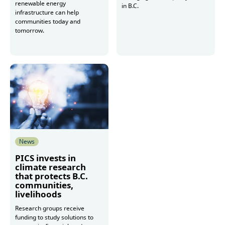
renewable energy
in B.C.
infrastructure can help
communities today and
tomorrow.
Read more
Read more
News
PICS invests in
climate research
that protects B.C.
communities,
livelihoods
Research groups receive
funding to study solutions to