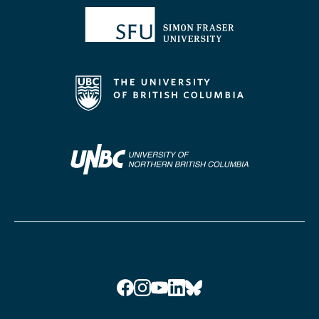
Facebook
Instagram
YouTube
LinkedIn
Bluesky