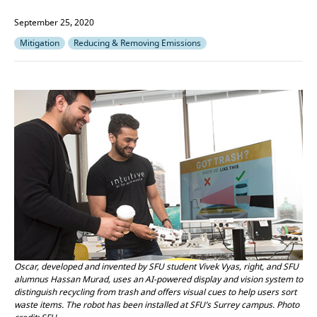
September 25, 2020
Mitigation
Reducing & Removing Emissions
Oscar, developed and invented by SFU student Vivek Vyas, right, and SFU
alumnus Hassan Murad, uses an AI-powered display and vision system to
distinguish recycling from trash and offers visual cues to help users sort
waste items. The robot has been installed at SFU’s Surrey campus. Photo