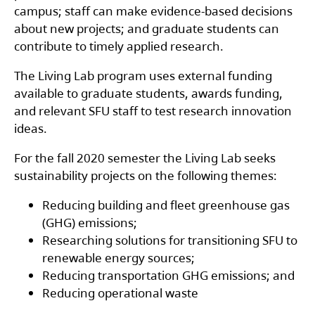
campus; staff can make evidence-based decisions
about new projects; and graduate students can
contribute to timely applied research.
The Living Lab program uses external funding
available to graduate students, awards funding,
and relevant SFU staff to test research innovation
ideas.
For the fall 2020 semester the Living Lab seeks
sustainability projects on the following themes:
Reducing building and fleet greenhouse gas
(GHG) emissions;
Researching solutions for transitioning SFU to
renewable energy sources;
Reducing transportation GHG emissions; and
Reducing operational waste