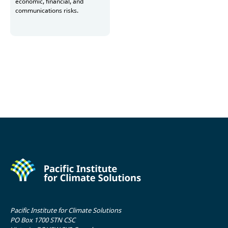
economic, financial, and
communications risks.
Read more
Pacific Institute for Climate Solutions
PO Box 1700 STN CSC