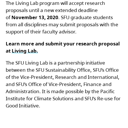
The Living Lab program will accept research
proposals until a new extended deadline
of
November 13, 2020
. SFU graduate students
from all disciplines may submit proposals with the
support of their faculty advisor.
Learn more and submit your research proposal
at
Living Lab.
The SFU Living Lab is a partnership initiative
between the SFU Sustainability Office, SFU’s Office
of the Vice-President, Research and International,
and SFU’s Office of Vice-President, Finance and
Administration. It is made possible by the Pacific
Institute for Climate Solutions and SFU’s Re-use for
Good Initiative.