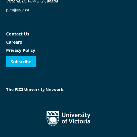
Victoria, BC V8W 2Y2 Canada
pics@uvic.ca
Contact Us
Careers
Privacy Policy
Subscribe
The PICS University Network: