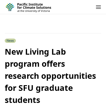
Pacific Institute for Climate Solutions
Skip to content
Ope
News
New Living Lab
program offers
research opportunities
for SFU graduate
students