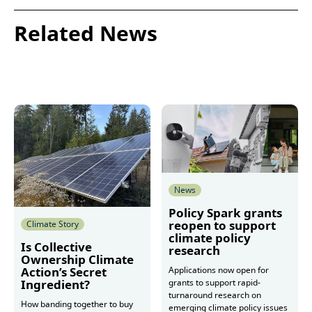
Related News
News
Policy Spark grants
reopen to support
Climate Story
climate policy
Is Collective
research
Ownership Climate
Action’s Secret
Applications now open for
Ingredient?
grants to support rapid-
turnaround research on
How banding together to buy
emerging climate policy issues